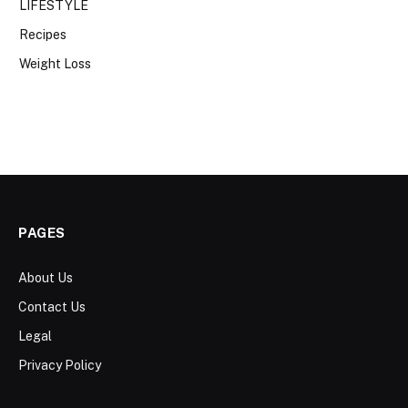
LIFESTYLE
Recipes
Weight Loss
PAGES
About Us
Contact Us
Legal
Privacy Policy