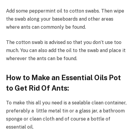
Add some peppermint oil to cotton swabs. Then wipe
the swab along your baseboards and other areas
where ants can commonly be found.
The cotton swab is advised so that you don’t use too
much. You can also add the oil to the swab and place it
wherever the ants can be found.
How to Make an Essential Oils Pot
to Get Rid Of Ants:
To make this all you need is a sealable clean container,
preferably a little metal tin or a glass jar, a bathroom
sponge or clean cloth and of course a bottle of
essential oil.