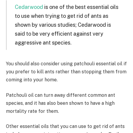
Cedarwood
is one of the best essential oils
to use when trying to get rid of ants as
shown by various studies; Cedarwood is
said to be very efficient against very
aggressive ant species.
You should also consider using patchouli essential oil if
you prefer to kill ants rather than stopping them from
coming into your home.
Patchouli oil can turn away different common ant
species, and it has also been shown to have a high
mortality rate for them.
Other essential oils that you can use to get rid of ants