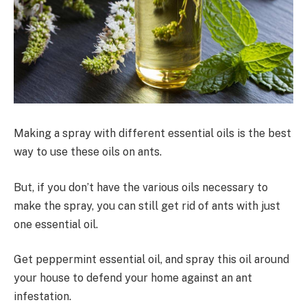
Making a spray with different essential oils is the best
way to use these oils on ants.
But, if you don’t have the various oils necessary to
make the spray, you can still get rid of ants with just
one essential oil.
Get peppermint essential oil, and spray this oil around
your house to defend your home against an ant
infestation.