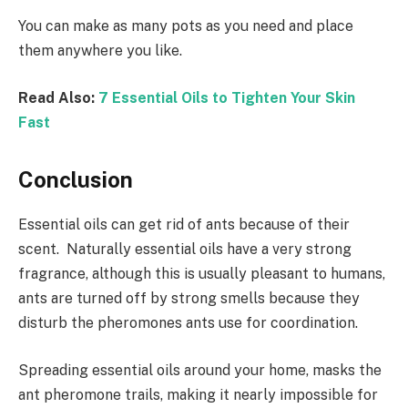
You can make as many pots as you need and place
them anywhere you like.
Read Also:
7 Essential Oils to Tighten Your Skin
Fast
Conclusion
Essential oils can get rid of ants because of their
scent. Naturally essential oils have a very strong
fragrance, although this is usually pleasant to humans,
ants are turned off by strong smells because they
disturb the pheromones ants use for coordination.
Spreading essential oils around your home, masks the
ant pheromone trails, making it nearly impossible for