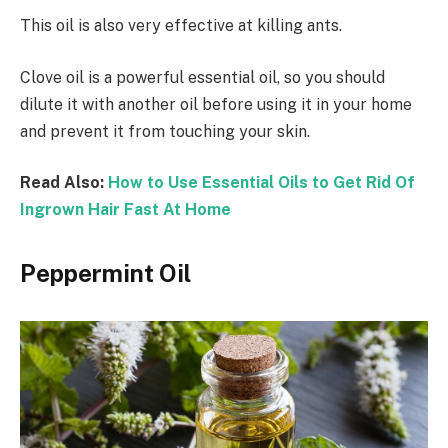
This oil is also very effective at killing ants.
Clove oil is a powerful essential oil, so you should
dilute it with another oil before using it in your home
and prevent it from touching your skin.
Read Also:
How to Use Essential Oils to Get Rid Of
Ingrown Hair Fast At Home
Peppermint Oil