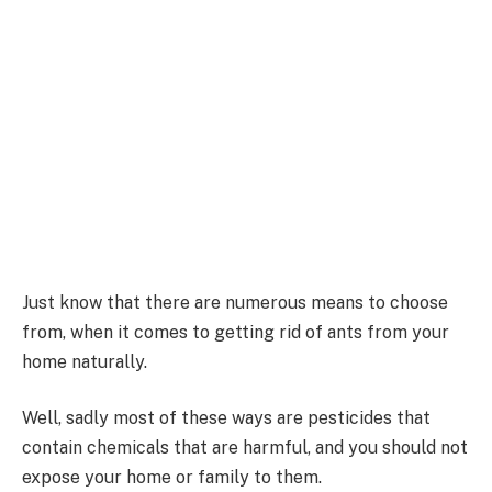
Just know that there are numerous means to choose
from, when it comes to getting rid of ants from your
home naturally.
Well, sadly most of these ways are pesticides that
contain chemicals that are harmful, and you should not
expose your home or family to them.