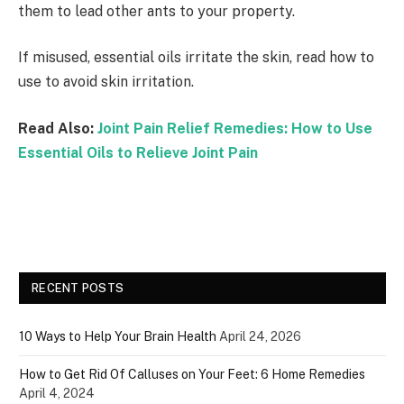
them to lead other ants to your property.
If misused, essential oils irritate the skin, read how to
use to avoid skin irritation.
Read Also:
Joint Pain Relief Remedies: How to Use
Essential Oils to Relieve Joint Pain
RECENT POSTS
10 Ways to Help Your Brain Health
April 24, 2026
How to Get Rid Of Calluses on Your Feet: 6 Home Remedies
April 4, 2024