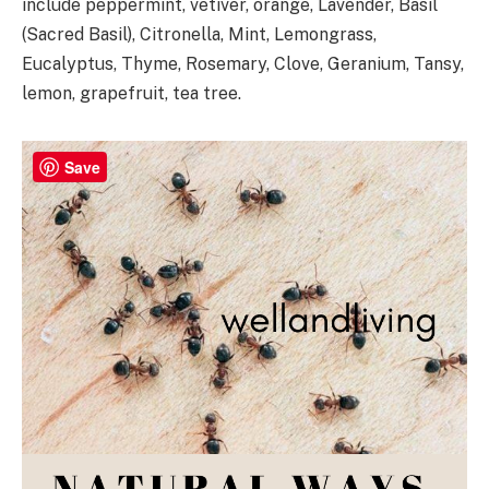
include peppermint, vetiver, orange, Lavender, Basil
(Sacred Basil), Citronella, Mint, Lemongrass,
Eucalyptus, Thyme, Rosemary, Clove, Geranium, Tansy,
lemon, grapefruit, tea tree.
Save