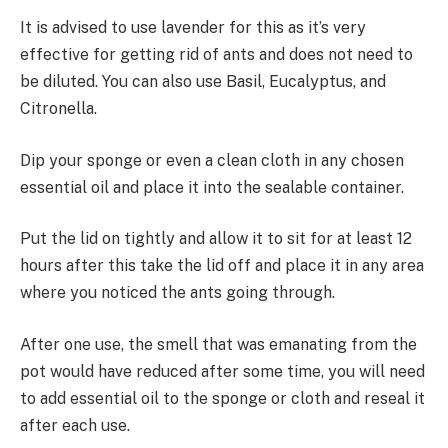
It is advised to use lavender for this as it’s very
effective for getting rid of ants and does not need to
be diluted. You can also use Basil, Eucalyptus, and
Citronella.
Dip your sponge or even a clean cloth in any chosen
essential oil and place it into the sealable container.
Put the lid on tightly and allow it to sit for at least 12
hours after this take the lid off and place it in any area
where you noticed the ants going through.
After one use, the smell that was emanating from the
pot would have reduced after some time, you will need
to add essential oil to the sponge or cloth and reseal it
after each use.