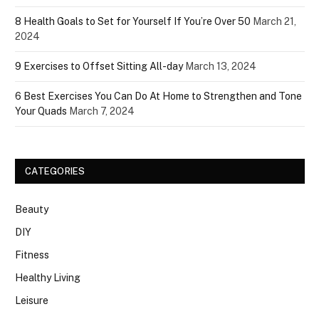
8 Health Goals to Set for Yourself If You’re Over 50
March 21,
2024
9 Exercises to Offset Sitting All-day
March 13, 2024
6 Best Exercises You Can Do At Home to Strengthen and Tone
Your Quads
March 7, 2024
CATEGORIES
Beauty
DIY
Fitness
Healthy Living
Leisure