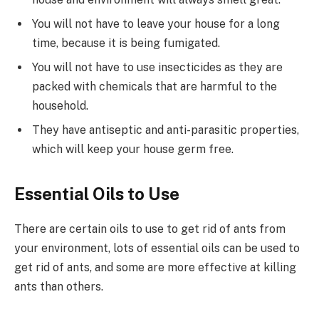
You will not have to leave your house for a long
time, because it is being fumigated.
You will not have to use insecticides as they are
packed with chemicals that are harmful to the
household.
They have antiseptic and anti-parasitic properties,
which will keep your house germ free.
Essential Oils to Use
There are certain oils to use to get rid of ants from
your environment, lots of essential oils can be used to
get rid of ants, and some are more effective at killing
ants than others.