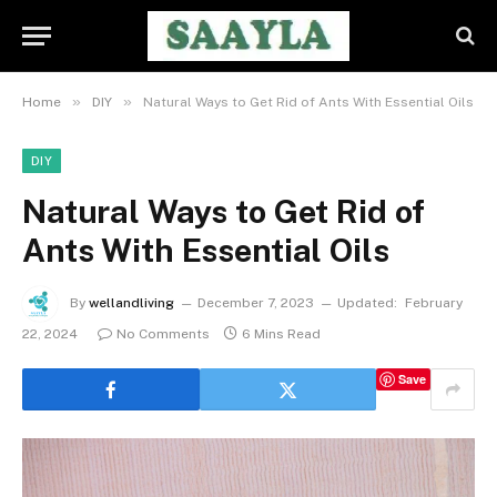
»
»
Home
DIY
Natural Ways to Get Rid of Ants With Essential Oils
DIY
Natural Ways to Get Rid of
Ants With Essential Oils
By
wellandliving
December 7, 2023
Updated:
February
22, 2024
No Comments
6 Mins Read
Save