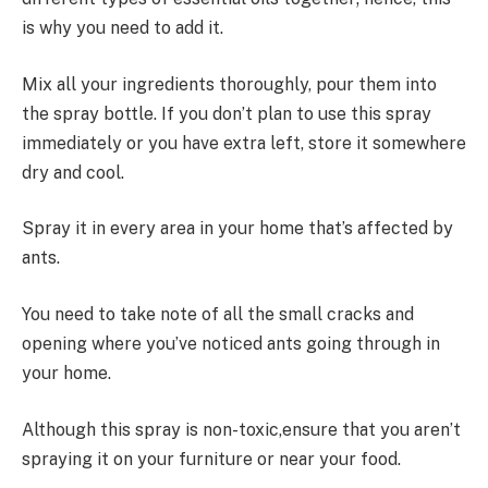
is why you need to add it.
Mix all your ingredients thoroughly, pour them into
the spray bottle. If you don’t plan to use this spray
immediately or you have extra left, store it somewhere
dry and cool.
Spray it in every area in your home that’s affected by
ants.
You need to take note of all the small cracks and
opening where you’ve noticed ants going through in
your home.
Although this spray is non-toxic,ensure that you aren’t
spraying it on your furniture or near your food.