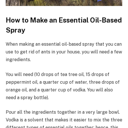
How to Make an Essential­ Oil-Based
Spray
When making an essential oil-based spray that you can
use to get rid of ants in your house, you will need a few
ingredients.
You will need (10 drops of tea tree oil, 15 drops of
peppermint oil, a quarter cup of water, three drops of
orange oil, and a quarter cup of vodka. You will also
need a spray bottle).
Pour all the ingredients together in a very large bowl.
Vodka is a solvent that makes it easier to mix the three
different types of essential oils together; hence, this