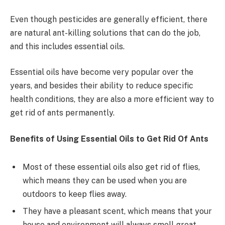
Even though pesticides are generally efficient, there
are natural ant-killing solutions that can do the job,
and this includes essential oils.
Essential oils have become very popular over the
years, and besides their ability to reduce specific
health conditions, they are also a more efficient way to
get rid of ants permanently.
Benefits of Using Essential Oils to Get Rid Of Ants
Most of these essential oils also get rid of flies,
which means they can be used when you are
outdoors to keep flies away.
They have a pleasant scent, which means that your
house and environment will always smell great.