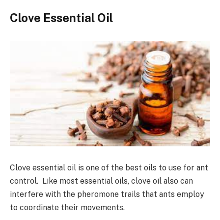
Clove Essential Oil
Clove essential oil is one of the best oils to use for ant
control. Like most essential oils, clove oil also can
interfere with the pheromone trails that ants employ
to coordinate their movements.