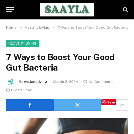
»
»
Home
Healthy Living
7 Ways to Boost Your Good Gut Bacteria
HEALTHY LIVING
7 Ways to Boost Your Good
Gut Bacteria
By
wellandliving
March 3, 2024
No Comments
6 Mins Read
Save