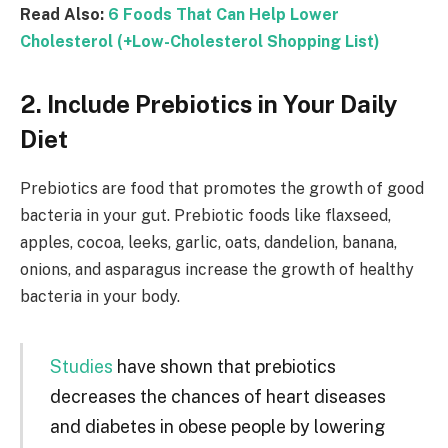
Read Also:
6 Foods That Can Help Lower
Cholesterol (+Low-Cholesterol Shopping List)
2. Include Prebiotics in Your Daily
Diet
Prebiotics are food that promotes the growth of good
bacteria in your gut. Prebiotic foods like flaxseed,
apples, cocoa, leeks, garlic, oats, dandelion, banana,
onions, and asparagus increase the growth of healthy
bacteria in your body.
Studies
have shown that prebiotics
decreases the chances of heart diseases
and diabetes in obese people by lowering