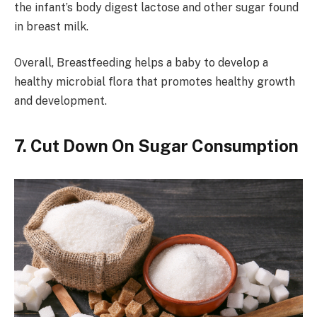
the infant’s body digest lactose and other sugar found
in breast milk.
Overall, Breastfeeding helps a baby to develop a
healthy microbial flora that promotes healthy growth
and development.
7. Cut Down On Sugar Consumption