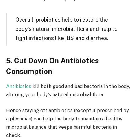
Overall, probiotics help to restore the
body’s natural microbial flora and help to
fight infections like IBS and diarrhea.
5. Cut Down On Antibiotics
Consumption
Antibiotics
kill both good and bad bacteria in the body,
altering your body’s natural microbial flora.
Hence staying off antibiotics (except if prescribed by
a physician) can help the body to maintain a healthy
microbial balance that keeps harmful bacteria in
check.