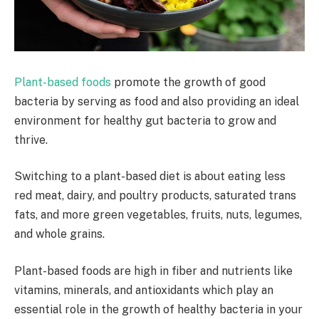
Plant-based foods
promote the growth of good
bacteria by serving as food and also providing an ideal
environment for healthy gut bacteria to grow and
thrive.
Switching to a plant-based diet is about eating less
red meat, dairy, and poultry products, saturated trans
fats, and more green vegetables, fruits, nuts, legumes,
and whole grains.
Plant-based foods are high in fiber and nutrients like
vitamins, minerals, and antioxidants which play an
essential role in the growth of healthy bacteria in your