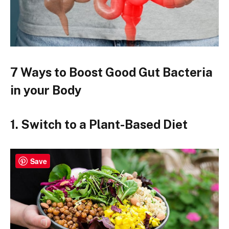
7 Ways to Boost Good Gut Bacteria
in your Body
1. Switch to a Plant-Based Diet
Save