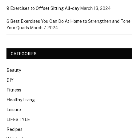
9 Exercises to Offset Sitting All-day
March 13, 2024
6 Best Exercises You Can Do At Home to Strengthen and Tone
Your Quads
March 7, 2024
CATEGORIES
Beauty
DIY
Fitness
Healthy Living
Leisure
LIFESTYLE
Recipes