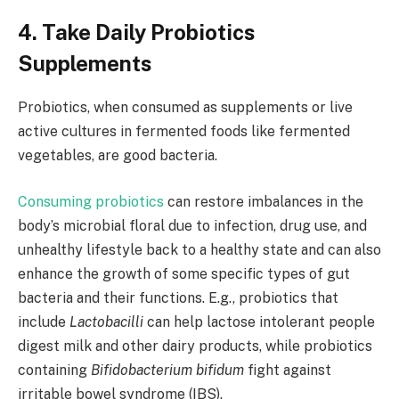
4. Take Daily Probiotics
Supplements
Probiotics, when consumed as supplements or live
active cultures in fermented foods like fermented
vegetables, are good bacteria.
Consuming probiotics
can restore imbalances in the
body’s microbial floral due to infection, drug use, and
unhealthy lifestyle back to a healthy state and can also
enhance the growth of some specific types of gut
bacteria and their functions. E.g., probiotics that
include
Lactobacilli
can help lactose intolerant people
digest milk and other dairy products, while probiotics
containing
Bifidobacterium bifidum
fight against
irritable bowel syndrome (IBS).