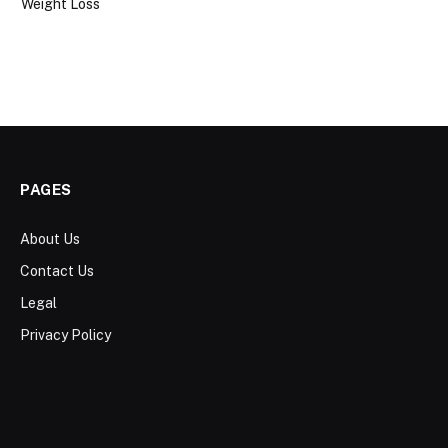
Weight Loss
PAGES
About Us
Contact Us
Legal
Privacy Policy