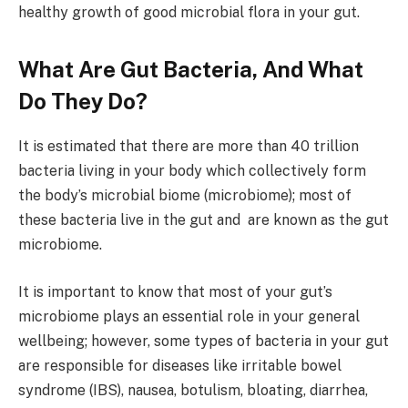
healthy growth of good microbial flora in your gut.
What Are Gut Bacteria, And What
Do They Do?
It is estimated that there are more than 40 trillion
bacteria living in your body which collectively form
the body’s microbial biome (microbiome); most of
these bacteria live in the gut and are known as the gut
microbiome.
It is important to know that most of your gut’s
microbiome plays an essential role in your general
wellbeing; however, some types of bacteria in your gut
are responsible for diseases like irritable bowel
syndrome (IBS), nausea, botulism, bloating, diarrhea,