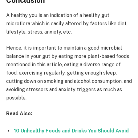
Conclusion
A healthy you is an indication of a healthy gut
microflora which is easily altered by factors like diet,
lifestyle, stress, anxiety, etc.
Hence, it is important to maintain a good microbial
balance in your gut by eating more plant-based foods
mentioned in this article, eating a diverse range of
food, exercising regularly, getting enough sleep,
cutting down on smoking and alcohol consumption, and
avoiding stressors and anxiety triggers as much as
possible.
Read Also:
10 Unhealthy Foods and Drinks You Should Avoid