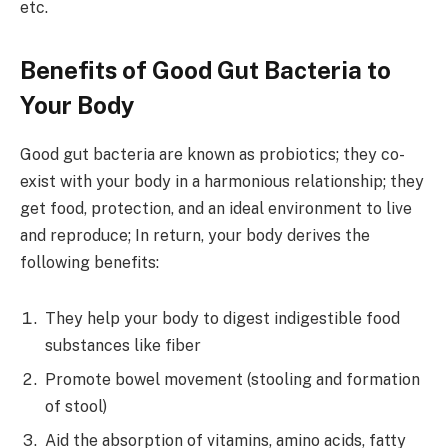
etc.
Benefits of Good Gut Bacteria to
Your Body
Good gut bacteria are known as probiotics; they co-
exist with your body in a harmonious relationship; they
get food, protection, and an ideal environment to live
and reproduce; In return, your body derives the
following benefits:
They help your body to digest indigestible food
substances like fiber
Promote bowel movement (stooling and formation
of stool)
Aid the absorption of vitamins, amino acids, fatty