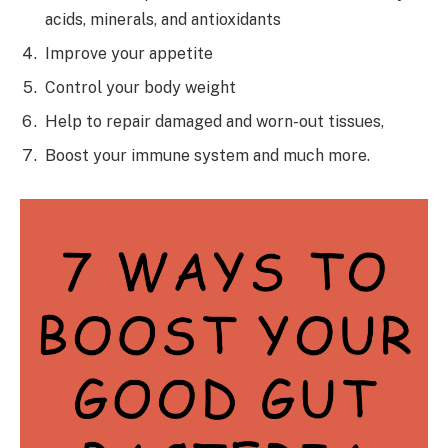
acids, minerals, and antioxidants
Improve your appetite
Control your body weight
Help to repair damaged and worn-out tissues,
Boost your immune system and much more.