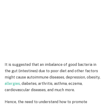
It is suggested that an imbalance of good bacteria in
the gut (intestines) due to poor diet and other factors
might cause autoimmune diseases, depression, obesity,
allergies
, diabetes, arthritis, asthma, eczema,
cardiovascular diseases, and much more.
Hence, the need to understand how to promote