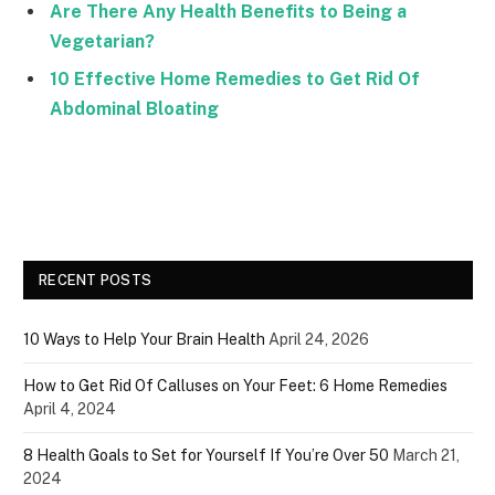
Are There Any Health Benefits to Being a
Vegetarian?
10 Effective Home Remedies to Get Rid Of
Abdominal Bloating
RECENT POSTS
10 Ways to Help Your Brain Health
April 24, 2026
How to Get Rid Of Calluses on Your Feet: 6 Home Remedies
April 4, 2024
8 Health Goals to Set for Yourself If You’re Over 50
March 21,
2024