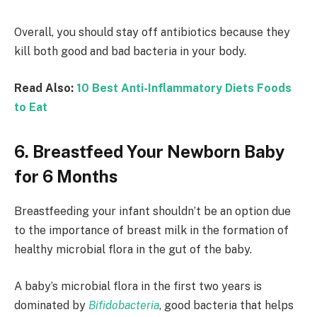
Overall, you should stay off antibiotics because they
kill both good and bad bacteria in your body.
Read Also:
10 Best Anti-Inflammatory Diets Foods
to Eat
6. Breastfeed Your Newborn Baby
for 6 Months
Breastfeeding your infant shouldn’t be an option due
to the importance of breast milk in the formation of
healthy microbial flora in the gut of the baby.
A baby’s microbial flora in the first two years is
dominated by
Bifidobacteria
, good bacteria that helps