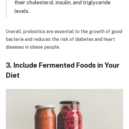
their cholesterol, insulin, and triglyceride
levels.
Overall, prebiotics are essential to the growth of good
bacteria and reduces the risk of diabetes and heart
diseases in obese people.
3. Include Fermented Foods in Your
Diet