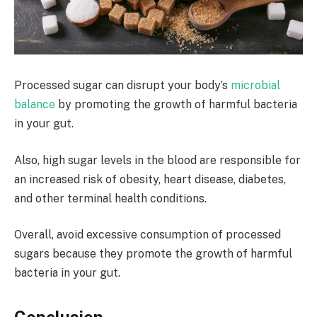
Processed sugar can disrupt your body’s
microbial
balance
by promoting the growth of harmful bacteria
in your gut.
Also, high sugar levels in the blood are responsible for
an increased risk of obesity, heart disease, diabetes,
and other terminal health conditions.
Overall, avoid excessive consumption of processed
sugars because they promote the growth of harmful
bacteria in your gut.