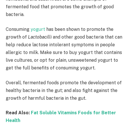
fermented food that promotes the growth of good
bacteria.
Consuming
yogurt
has been shown to promote the
growth of
Lactobacilli
and other good bacteria that can
help reduce lactose intolerant symptoms in people
allergic to milk. Make sure to buy yogurt that contains
live cultures, or opt for plain, unsweetened yogurt to
get the full benefits of consuming yogurt.
Overall, fermented foods promote the development of
healthy bacteria in the gut; and also fight against the
growth of harmful bacteria in the gut.
Read Also:
Fat Soluble Vitamins Foods for Better
Health