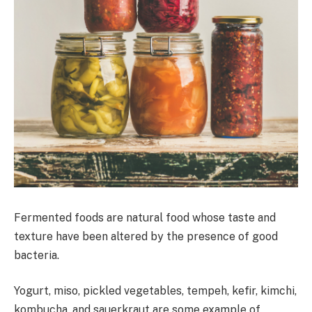
Fermented foods are natural food whose taste and
texture have been altered by the presence of good
bacteria.
Yogurt, miso, pickled vegetables, tempeh, kefir, kimchi,
kombucha, and sauerkraut are some example of