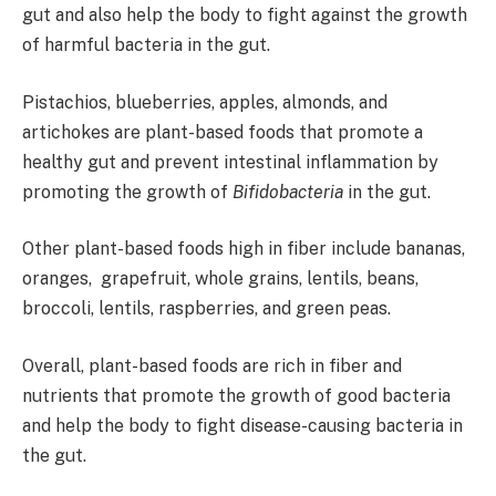
gut and also help the body to fight against the growth
of harmful bacteria in the gut.
Pistachios, blueberries, apples, almonds, and
artichokes are plant-based foods that promote a
healthy gut and prevent intestinal inflammation by
promoting the growth of
Bifidobacteria
in the gut.
Other plant-based foods high in fiber include bananas,
oranges, grapefruit, whole grains, lentils, beans,
broccoli, lentils, raspberries, and green peas.
Overall, plant-based foods are rich in fiber and
nutrients that promote the growth of good bacteria
and help the body to fight disease-causing bacteria in
the gut.