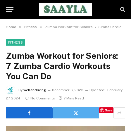
»
»
Home
Fitness
Zumba Workout for Seniors: 7 Zumba Cardio Workouts You Can Do
FITNESS
Zumba Workout for Seniors:
7 Zumba Cardio Workouts
You Can Do
By
wellandliving
December 6, 2023
Updated:
February
27, 2024
No Comments
7 Mins Read
Save