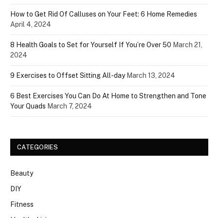
How to Get Rid Of Calluses on Your Feet: 6 Home Remedies
April 4, 2024
8 Health Goals to Set for Yourself If You’re Over 50
March 21,
2024
9 Exercises to Offset Sitting All-day
March 13, 2024
6 Best Exercises You Can Do At Home to Strengthen and Tone
Your Quads
March 7, 2024
CATEGORIES
Beauty
DIY
Fitness