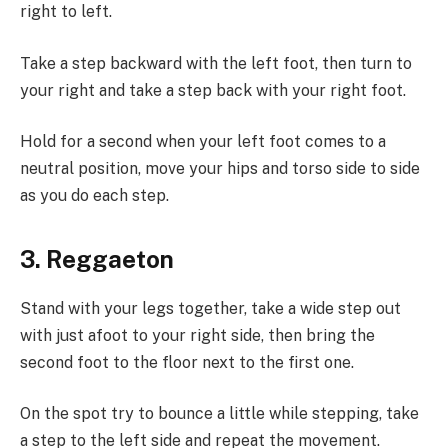
right to left.
Take a step backward with the left foot, then turn to
your right and take a step back with your right foot.
Hold for a second when your left foot comes to a
neutral position, move your hips and torso side to side
as you do each step.
3. Reggaeton
Stand with your legs together, take a wide step out
with just afoot to your right side, then bring the
second foot to the floor next to the first one.
On the spot try to bounce a little while stepping, take
a step to the left side and repeat the movement.