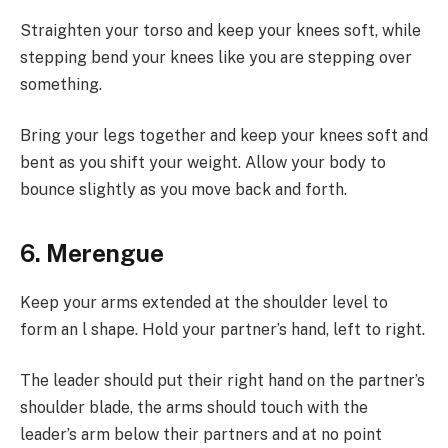
Straighten your torso and keep your knees soft, while
stepping bend your knees like you are stepping over
something.
Bring your legs together and keep your knees soft and
bent as you shift your weight. Allow your body to
bounce slightly as you move back and forth.
6. Merengue
Keep your arms extended at the shoulder level to
form an l shape. Hold your partner’s hand, left to right.
The leader should put their right hand on the partner’s
shoulder blade, the arms should touch with the
leader’s arm below their partners and at no point