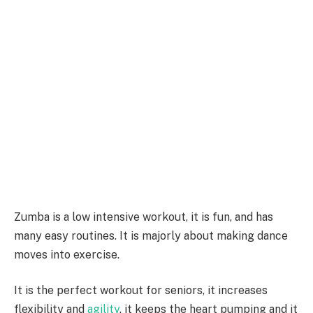
Zumba is a low intensive workout, it is fun, and has
many easy routines. It is majorly about making dance
moves into exercise.
It is the perfect workout for seniors, it increases
flexibility and
agility
, it keeps the heart pumping and it