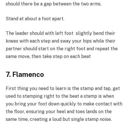
should there be a gap between the two arms.
Stand at about a foot apart.
The leader should with left foot slightly bend their
knees with each step and sway your hips while their
partner should start on the right foot and repeat the
same move, then take step on each beat
7. Flamenco
First thing you need to learn is the stamp and tap, get
used to stamping right to the beat a stamp is when
you bring your foot down quickly to make contact with
the floor, ensuring your heel and toes lands on the
same time, creating a loud but single stamp noise.