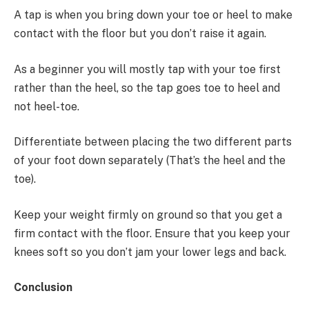
A tap is when you bring down your toe or heel to make
contact with the floor but you don’t raise it again.
As a beginner you will mostly tap with your toe first
rather than the heel, so the tap goes toe to heel and
not heel-toe.
Differentiate between placing the two different parts
of your foot down separately (That’s the heel and the
toe).
Keep your weight firmly on ground so that you get a
firm contact with the floor. Ensure that you keep your
knees soft so you don’t jam your lower legs and back.
Conclusion