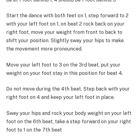
Start the dance with both feet on 1, step forward to 2
with your left foot on 1, on beat 2 rock back on your
right foot, move your weight from front to back to
shift your position. Slightly sway your hips to make
the movement more pronounced.
Move your left foot to 3 on the 3rd beat, put your
weight on your foot stay in this position for beat 4.
Do not move during the 4th beat. Step back with your
right foot on 4 and keep your left foot in place.
Sway your hips and rock your body weight on your left
foot on the 6th beat, take a step forward on your right
foot to 1 on the 7th beat