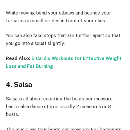
While moving bend your elbows and bounce your
forearms in small circles in front of your chest.
You can also take steps that are further apart so that
you go into a squat slightly.
Read Also:
5 Cardio Workouts for Effective Weight
Loss and Fat Burning
4. Salsa
Salsa is all about counting the beats per measure,
basic salsa dance step is usually 2 measures or 8
beats.
The music has four beats per measure. For beginners