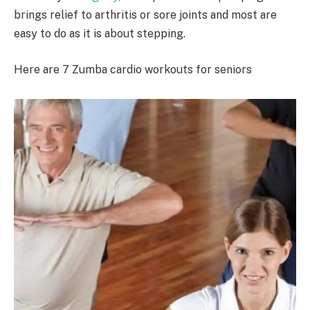
brings relief to arthritis or sore joints and most are
easy to do as it is about stepping.
Here are 7 Zumba cardio workouts for seniors