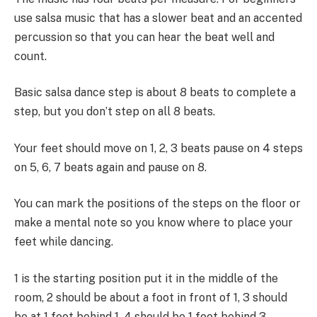
use salsa music that has a slower beat and an accented
percussion so that you can hear the beat well and
count.
Basic salsa dance step is about 8 beats to complete a
step, but you don’t step on all 8 beats.
Your feet should move on 1, 2, 3 beats pause on 4 steps
on 5, 6, 7 beats again and pause on 8.
You can mark the positions of the steps on the floor or
make a mental note so you know where to place your
feet while dancing.
1 is the starting position put it in the middle of the
room, 2 should be about a foot in front of 1, 3 should
be at 1 foot behind 1, 4 should be 1 foot behind 3