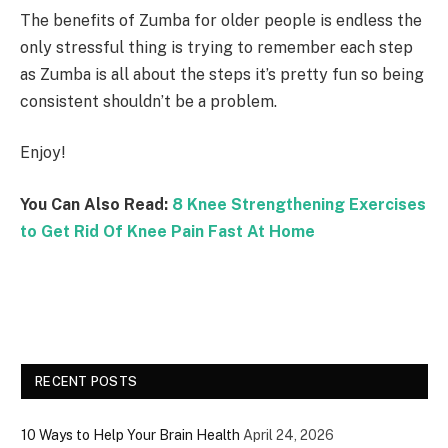
The benefits of Zumba for older people is endless the
only stressful thing is trying to remember each step
as Zumba is all about the steps it’s pretty fun so being
consistent shouldn’t be a problem.
Enjoy!
You Can Also Read:
8 Knee Strengthening Exercises
to Get Rid Of Knee Pain Fast At Home
RECENT POSTS
10 Ways to Help Your Brain Health
April 24, 2026