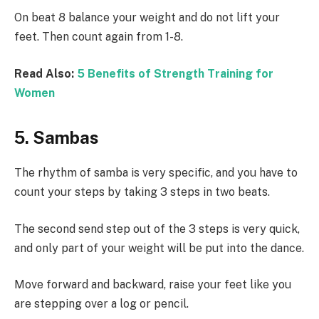
On beat 8 balance your weight and do not lift your
feet. Then count again from 1-8.
Read Also:
5 Benefits of Strength Training for
Women
5. Sambas
The rhythm of samba is very specific, and you have to
count your steps by taking 3 steps in two beats.
The second send step out of the 3 steps is very quick,
and only part of your weight will be put into the dance.
Move forward and backward, raise your feet like you
are stepping over a log or pencil.