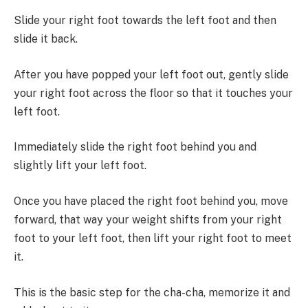
Slide your right foot towards the left foot and then
slide it back.
After you have popped your left foot out, gently slide
your right foot across the floor so that it touches your
left foot.
Immediately slide the right foot behind you and
slightly lift your left foot.
Once you have placed the right foot behind you, move
forward, that way your weight shifts from your right
foot to your left foot, then lift your right foot to meet
it.
This is the basic step for the cha-cha, memorize it and