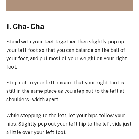
1. Cha- Cha
Stand with your feet together then slightly pop up
your left foot so that you can balance on the ball of
your foot, and put most of your weight on your right
foot.
Step out to your left, ensure that your right foot is
still in the same place as you step out to the left at
shoulders–width apart.
While stepping to the left, let your hips follow your
hips. Slightly pop out your left hip to the left side just
a little over your left foot.