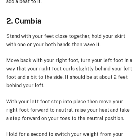
add a beat to it.
2. Cumbia
Stand with your feet close together, hold your skirt
with one or your both hands then wave it.
Move back with your right foot, turn your left foot in a
way that your right foot curls slightly behind your left
foot and a bit to the side. It should be at about 2 feet
behind your left.
With your left foot step into place then move your
right foot forward to neutral, raise your heel and take
a step forward on your toes to the neutral position.
Hold for a second to switch your weight from your