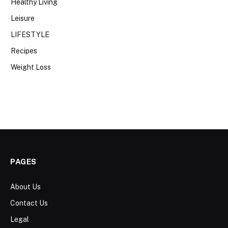
Healthy Living
Leisure
LIFESTYLE
Recipes
Weight Loss
PAGES
About Us
Contact Us
Legal