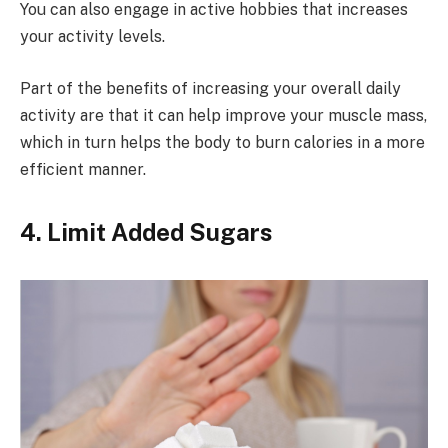
You can also engage in active hobbies that increases
your activity levels.
Part of the benefits of increasing your overall daily
activity are that it can help improve your muscle mass,
which in turn helps the body to burn calories in a more
efficient manner.
4. Limit Added Sugars