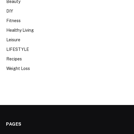
Beauty
DIY
Fitness
Healthy Living
Leisure
LIFESTYLE
Recipes
Weight Loss
PAGES