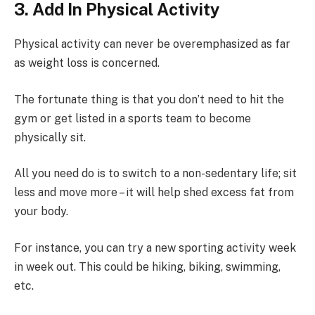
3. Add In Physical Activity
Physical activity can never be overemphasized as far
as weight loss is concerned.
The fortunate thing is that you don’t need to hit the
gym or get listed in a sports team to become
physically sit.
All you need do is to switch to a non-sedentary life; sit
less and move more – it will help shed excess fat from
your body.
For instance, you can try a new sporting activity week
in week out. This could be hiking, biking, swimming,
etc.