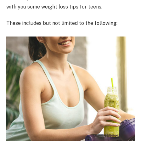
with you some weight loss tips for teens.
These includes but not limited to the following: