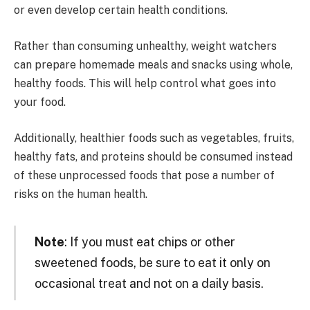
or even develop certain health conditions.
Rather than consuming unhealthy, weight watchers
can prepare homemade meals and snacks using whole,
healthy foods. This will help control what goes into
your food.
Additionally, healthier foods such as vegetables, fruits,
healthy fats, and proteins should be consumed instead
of these unprocessed foods that pose a number of
risks on the human health.
Note
: If you must eat chips or other
sweetened foods, be sure to eat it only on
occasional treat and not on a daily basis.