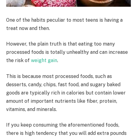
One of the habits peculiar to most teens is having a
treat now and then.
However, the plain truth is that eating too many
processed foods is totally unhealthy and can increase
the risk of
weight gain
.
This is because most processed foods, such as
desserts, candy, chips, fast food, and sugary baked
goods are typically rich in calories but contain lower
amount of important nutrients like fiber, protein,
vitamins, and minerals.
If you keep consuming the aforementioned foods,
there is high tendency that you will add extra pounds