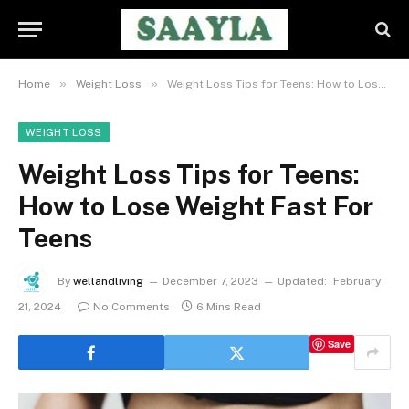
»
»
Home
Weight Loss
Weight Loss Tips for Teens: How to Lose Weight Fast For Teens
WEIGHT LOSS
Weight Loss Tips for Teens:
How to Lose Weight Fast For
Teens
By
wellandliving
December 7, 2023
Updated:
February
21, 2024
No Comments
6 Mins Read
Save