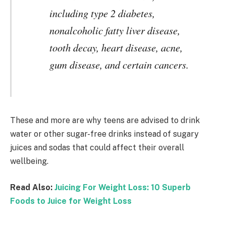
including type 2 diabetes,
nonalcoholic fatty liver disease,
tooth decay, heart disease, acne,
gum disease, and certain cancers.
These and more are why teens are advised to drink
water or other sugar-free drinks instead of sugary
juices and sodas that could affect their overall
wellbeing.
Read Also:
Juicing For Weight Loss: 10 Superb
Foods to Juice for Weight Loss