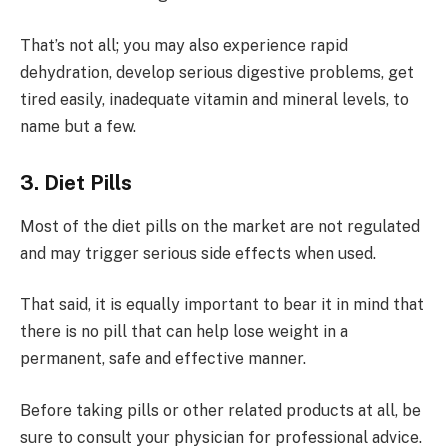
That’s not all; you may also experience rapid
dehydration, develop serious digestive problems, get
tired easily, inadequate vitamin and mineral levels, to
name but a few.
3. Diet Pills
Most of the diet pills on the market are not regulated
and may trigger serious side effects when used.
That said, it is equally important to bear it in mind that
there is no pill that can help lose weight in a
permanent, safe and effective manner.
Before taking pills or other related products at all, be
sure to consult your physician for professional advice.