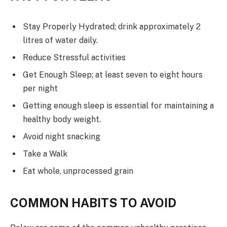
Stay Properly Hydrated; drink approximately 2
litres of water daily.
Reduce Stressful activities
Get Enough Sleep; at least seven to eight hours
per night
Getting enough sleep is essential for maintaining a
healthy body weight.
Avoid night snacking
Take a Walk
Eat whole, unprocessed grain
COMMON HABITS TO AVOID