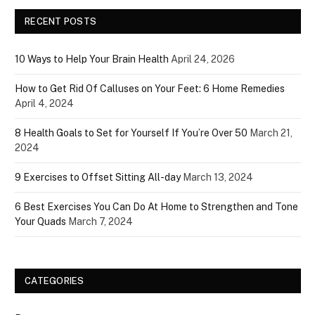
RECENT POSTS
10 Ways to Help Your Brain Health
April 24, 2026
How to Get Rid Of Calluses on Your Feet: 6 Home Remedies
April 4, 2024
8 Health Goals to Set for Yourself If You’re Over 50
March 21,
2024
9 Exercises to Offset Sitting All-day
March 13, 2024
6 Best Exercises You Can Do At Home to Strengthen and Tone
Your Quads
March 7, 2024
CATEGORIES