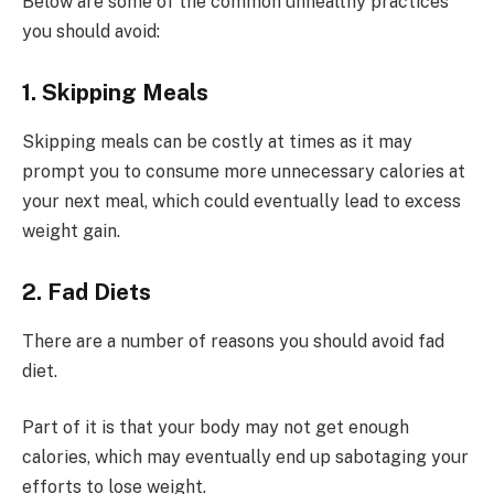
Below are some of the common unhealthy practices
you should avoid:
1. Skipping Meals
Skipping meals can be costly at times as it may
prompt you to consume more unnecessary calories at
your next meal, which could eventually lead to excess
weight gain.
2. Fad Diets
There are a number of reasons you should avoid fad
diet.
Part of it is that your body may not get enough
calories, which may eventually end up sabotaging your
efforts to lose weight.