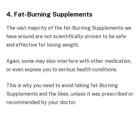
4. Fat-Burning Supplements
The vast majority of the fat-Burning Supplements we
have around are not scientifically-proven to be safe
and effective for losing weight.
Again, some may also interfere with other medication,
or even expose you to serious health conditions.
This is why you need to avoid taking fat-Burning
Supplements and the likes, unless it was prescribed or
recommended by your doctor.