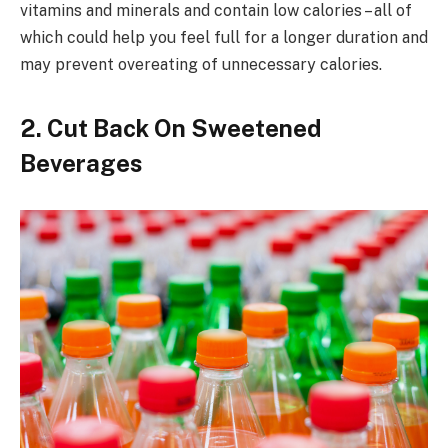
vitamins and minerals and contain low calories – all of
which could help you feel full for a longer duration and
may prevent overeating of unnecessary calories.
2. Cut Back On Sweetened
Beverages