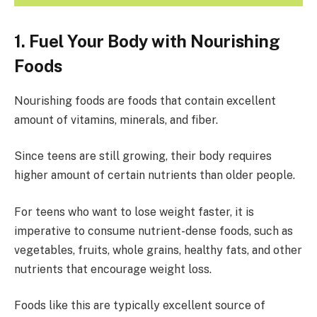
1. Fuel Your Body with Nourishing
Foods
Nourishing foods are foods that contain excellent
amount of vitamins, minerals, and fiber.
Since teens are still growing, their body requires
higher amount of certain nutrients than older people.
For teens who want to lose weight faster, it is
imperative to consume nutrient-dense foods, such as
vegetables, fruits, whole grains, healthy fats, and other
nutrients that encourage weight loss.
Foods like this are typically excellent source of