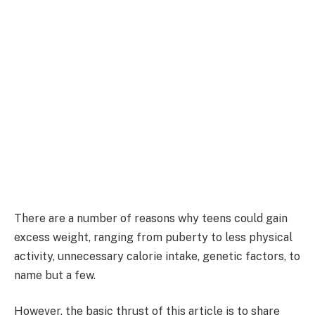
There are a number of reasons why teens could gain
excess weight, ranging from puberty to less physical
activity, unnecessary calorie intake, genetic factors, to
name but a few.
However, the basic thrust of this article is to share