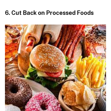
6. Cut Back on Processed Foods