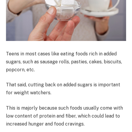
Teens in most cases like eating foods rich in added
sugars, such as sausage rolls, pasties, cakes, biscuits,
popcorn, etc.
That said, cutting back on added sugars is important
for weight watchers.
This is majorly because such foods usually come with
low content of protein and fiber, which could lead to
increased hunger and food cravings.