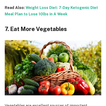
Read Also:
Weight Loss Diet: 7-Day Ketogenic Diet
Meal Plan to Lose 10lbs in A Week
7. Eat More Vegetables
Vegetables are excellent sources of important