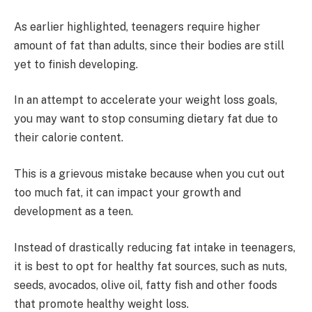
As earlier highlighted, teenagers require higher
amount of fat than adults, since their bodies are still
yet to finish developing.
In an attempt to accelerate your weight loss goals,
you may want to stop consuming dietary fat due to
their calorie content.
This is a grievous mistake because when you cut out
too much fat, it can impact your growth and
development as a teen.
Instead of drastically reducing fat intake in teenagers,
it is best to opt for healthy fat sources, such as nuts,
seeds, avocados, olive oil, fatty fish and other foods
that promote healthy weight loss.