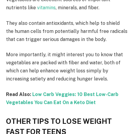
nutrients like
vitamins
, minerals, and fiber.
They also contain antioxidants, which help to shield
the human cells from potentially harmful free radicals
that can trigger serious damages in the body.
More importantly, it might interest you to know that
vegetables are packed with fiber and water, both of
which can help enhance weight loss simply by
increasing satiety and reducing hunger levels.
Read Also:
Low Carb Veggies: 10 Best Low-Carb
Vegetables You Can Eat On a Keto Diet
OTHER TIPS TO LOSE WEIGHT
FAST FOR TEENS