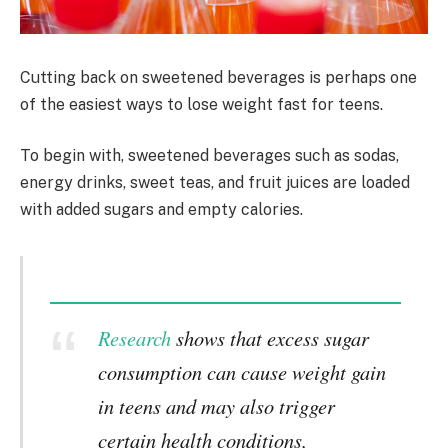
Cutting back on sweetened beverages is perhaps one
of the easiest ways to lose weight fast for teens.
To begin with, sweetened beverages such as sodas,
energy drinks, sweet teas, and fruit juices are loaded
with added sugars and empty calories.
Research
shows that excess sugar
consumption can cause weight gain
in teens and may also trigger
certain health conditions,