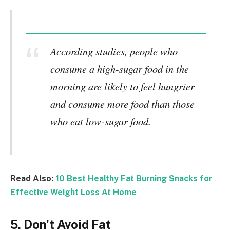
According studies, people who
consume a high-sugar food in the
morning are likely to feel hungrier
and consume more food than those
who eat low-sugar food.
Read Also:
10 Best Healthy Fat Burning Snacks for
Effective Weight Loss At Home
5. Don’t Avoid Fat