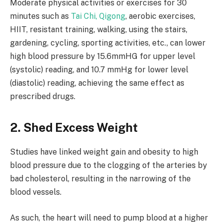
Moderate physical activities or exercises for 30
minutes such as
Tai Chi, Qigong
, aerobic exercises,
HIIT, resistant training, walking, using the stairs,
gardening, cycling, sporting activities, etc., can lower
high blood pressure by 15.6mmHG for upper level
(systolic) reading, and 10.7 mmHg for lower level
(diastolic) reading, achieving the same effect as
prescribed drugs.
2. Shed Excess Weight
Studies have linked weight gain and obesity to high
blood pressure due to the clogging of the arteries by
bad cholesterol, resulting in the narrowing of the
blood vessels.
As such, the heart will need to pump blood at a higher