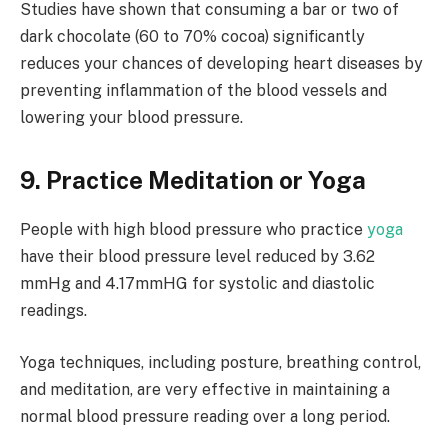
Studies have shown that consuming a bar or two of
dark chocolate (60 to 70% cocoa) significantly
reduces your chances of developing heart diseases by
preventing inflammation of the blood vessels and
lowering your blood pressure.
9. Practice Meditation or Yoga
People with high blood pressure who practice
yoga
have their blood pressure level reduced by 3.62
mmHg and 4.17mmHG for systolic and diastolic
readings.
Yoga techniques, including posture, breathing control,
and meditation, are very effective in maintaining a
normal blood pressure reading over a long period.