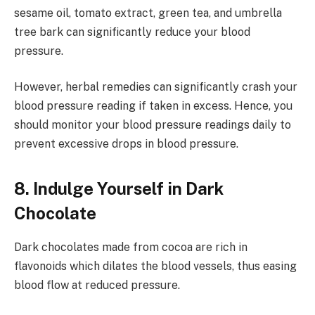
sesame oil, tomato extract, green tea, and umbrella
tree bark can significantly reduce your blood
pressure.
However, herbal remedies can significantly crash your
blood pressure reading if taken in excess. Hence, you
should monitor your blood pressure readings daily to
prevent excessive drops in blood pressure.
8. Indulge Yourself in Dark
Chocolate
Dark chocolates made from cocoa are rich in
flavonoids which dilates the blood vessels, thus easing
blood flow at reduced pressure.