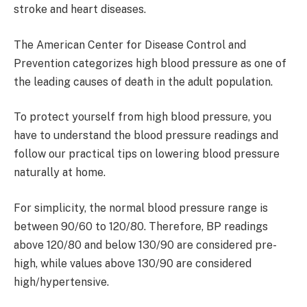
stroke and heart diseases.
The American Center for Disease Control and
Prevention categorizes high blood pressure as one of
the leading causes of death in the adult population.
To protect yourself from high blood pressure, you
have to understand the blood pressure readings and
follow our practical tips on lowering blood pressure
naturally at home.
For simplicity, the normal blood pressure range is
between 90/60 to 120/80. Therefore, BP readings
above 120/80 and below 130/90 are considered pre-
high, while values above 130/90 are considered
high/hypertensive.