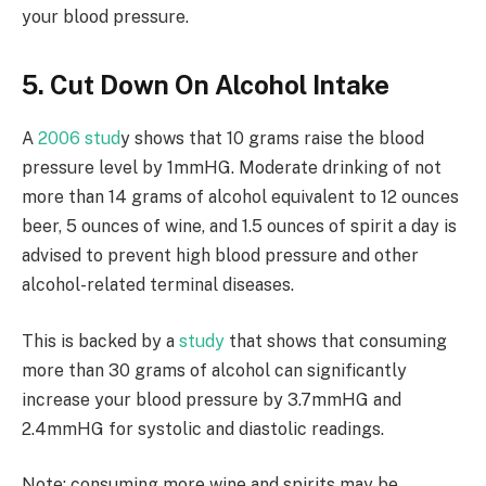
your blood pressure.
5. Cut Down On Alcohol Intake
A
2006 stud
y shows that 10 grams raise the blood
pressure level by 1mmHG. Moderate drinking of not
more than 14 grams of alcohol equivalent to 12 ounces
beer, 5 ounces of wine, and 1.5 ounces of spirit a day is
advised to prevent high blood pressure and other
alcohol-related terminal diseases.
This is backed by a
study
that shows that consuming
more than 30 grams of alcohol can significantly
increase your blood pressure by 3.7mmHG and
2.4mmHG for systolic and diastolic readings.
Note: consuming more wine and spirits may be