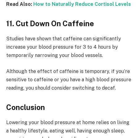
Read Also:
How to Naturally Reduce Cortisol Levels
11. Cut Down On Caffeine
Studies have shown that caffeine can significantly
increase your blood pressure for 3 to 4 hours by
temporarily narrowing your blood vessels.
Although the effect of caffeine is temporary, if you’re
sensitive to caffeine or you have a high blood pressure
reading, you should consider switching to decaf.
Conclusion
Lowering your blood pressure at home relies on living
a healthy lifestyle, eating well, having enough sleep,