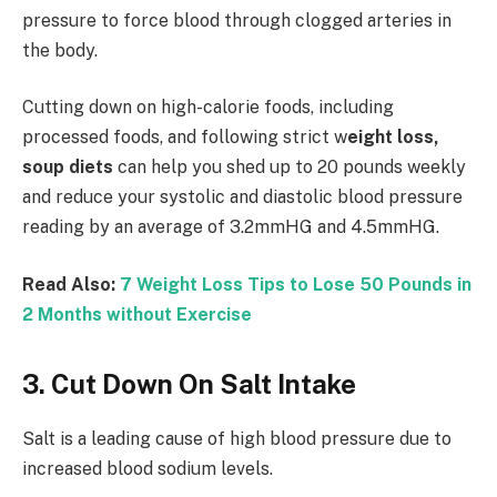
pressure to force blood through clogged arteries in
the body.
Cutting down on high-calorie foods, including
processed foods, and following strict w
eight loss,
soup diets
can help you shed up to 20 pounds weekly
and reduce your systolic and diastolic blood pressure
reading by an average of 3.2mmHG and 4.5mmHG.
Read Also:
7 Weight Loss Tips to Lose 50 Pounds in
2 Months without Exercise
3. Cut Down On Salt Intake
Salt is a leading cause of high blood pressure due to
increased blood sodium levels.