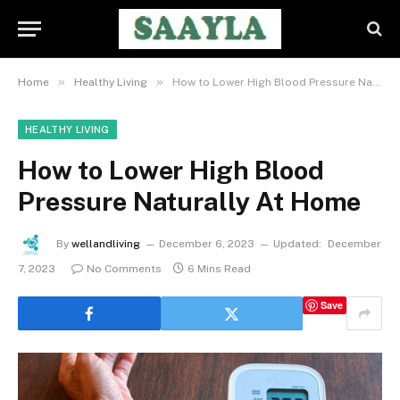
»
»
Home
Healthy Living
How to Lower High Blood Pressure Naturally At Home
HEALTHY LIVING
How to Lower High Blood
Pressure Naturally At Home
By
wellandliving
December 6, 2023
Updated:
December
7, 2023
No Comments
6 Mins Read
Save