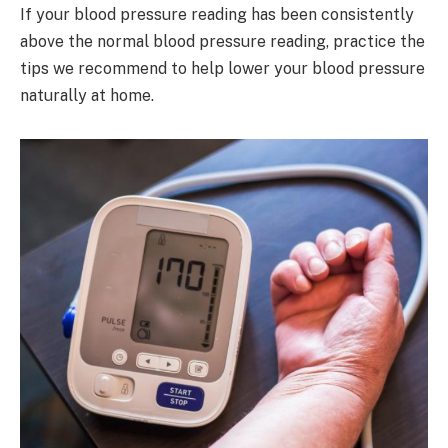
If your blood pressure reading has been consistently
above the normal blood pressure reading, practice the
tips we recommend to help lower your blood pressure
naturally at home.