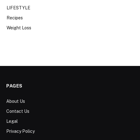
LIFESTYLE
Recipes
Weight Loss
PAGES
About Us
Contact Us
Legal
Privacy Policy