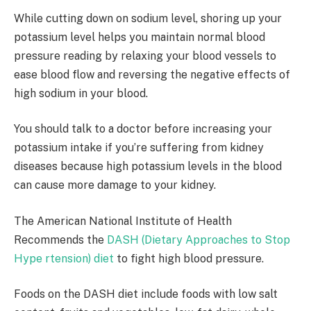
While cutting down on sodium level, shoring up your
potassium level helps you maintain normal blood
pressure reading by relaxing your blood vessels to
ease blood flow and reversing the negative effects of
high sodium in your blood.
You should talk to a doctor before increasing your
potassium intake if you’re suffering from kidney
diseases because high potassium levels in the blood
can cause more damage to your kidney.
The American National Institute of Health
Recommends the
DASH (Dietary Approaches to Stop
Hype rtension) diet
to fight high blood pressure.
Foods on the DASH diet include foods with low salt