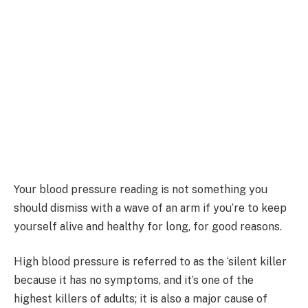
Your blood pressure reading is not something you
should dismiss with a wave of an arm if you’re to keep
yourself alive and healthy for long, for good reasons.
High blood pressure is referred to as the ‘silent killer
because it has no symptoms, and it’s one of the
highest killers of adults; it is also a major cause of