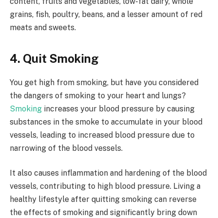
content, fruits and vegetables, low-fat dairy, whole
grains, fish, poultry, beans, and a lesser amount of red
meats and sweets.
4. Quit Smoking
You get high from smoking, but have you considered
the dangers of smoking to your heart and lungs?
Smoking
increases your blood pressure by causing
substances in the smoke to accumulate in your blood
vessels, leading to increased blood pressure due to
narrowing of the blood vessels.
It also causes inflammation and hardening of the blood
vessels, contributing to high blood pressure. Living a
healthy lifestyle after quitting smoking can reverse
the effects of smoking and significantly bring down