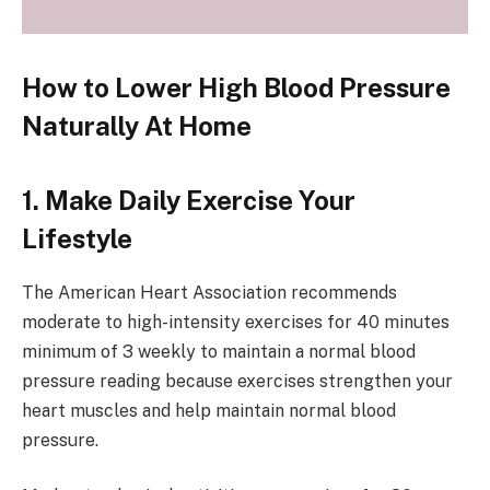
How to Lower High Blood Pressure
Naturally At Home
1. Make Daily Exercise Your
Lifestyle
The American Heart Association recommends
moderate to high-intensity exercises for 40 minutes
minimum of 3 weekly to maintain a normal blood
pressure reading because exercises strengthen your
heart muscles and help maintain normal blood
pressure.