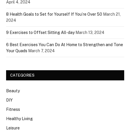
April 4, 2024
8 Health Goals to Set for Yourself If You’re Over 50
March 21,
2024
9 Exercises to Offset Sitting All-day
March 13, 2024
6 Best Exercises You Can Do At Home to Strengthen and Tone
Your Quads
March 7, 2024
CATEGORIES
Beauty
DIY
Fitness
Healthy Living
Leisure