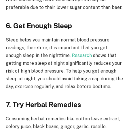
preferable due to their lower sugar content than beer.
6. Get Enough Sleep
Sleep helps you maintain normal blood pressure
readings; therefore, it is important that you get
enough sleep in the nighttime.
Research
shows that
getting more sleep at night significantly reduces your
risk of high blood pressure. To help you get enough
sleep at night, you should avoid taking a nap during the
day, exercise regularly, and relax before bedtime.
7. Try Herbal Remedies
Consuming herbal remedies like cotton leave extract,
celery juice, black beans, ginger, garlic, roselle,