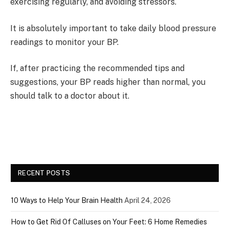
exercising regularly, and avoiding stressors.
It is absolutely important to take daily blood pressure
readings to monitor your BP.
If, after practicing the recommended tips and
suggestions, your BP reads higher than normal, you
should talk to a doctor about it.
RECENT POSTS
10 Ways to Help Your Brain Health
April 24, 2026
How to Get Rid Of Calluses on Your Feet: 6 Home Remedies