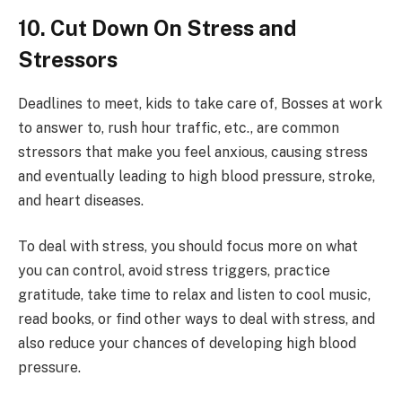
10. Cut Down On Stress and
Stressors
Deadlines to meet, kids to take care of, Bosses at work
to answer to, rush hour traffic, etc., are common
stressors that make you feel anxious, causing stress
and eventually leading to high blood pressure, stroke,
and heart diseases.
To deal with stress, you should focus more on what
you can control, avoid stress triggers, practice
gratitude, take time to relax and listen to cool music,
read books, or find other ways to deal with stress, and
also reduce your chances of developing high blood
pressure.