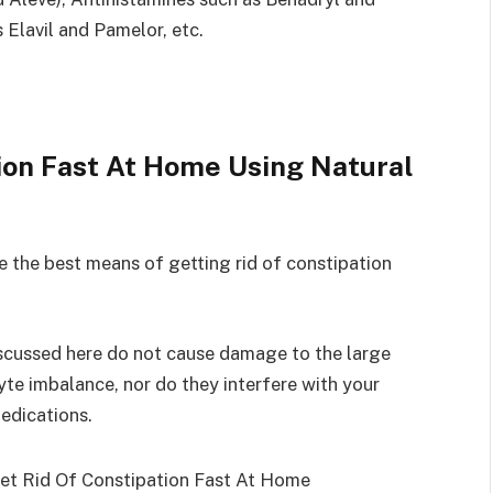
 Elavil and Pamelor, etc.
ion Fast At Home Using Natural
e the best means of getting rid of constipation
iscussed here do not cause damage to the large
yte imbalance, nor do they interfere with your
edications.