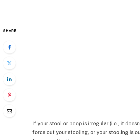
SHARE
If your stool or poop is irregular (i.e., it doe
force out your stooling, or your stooling is o