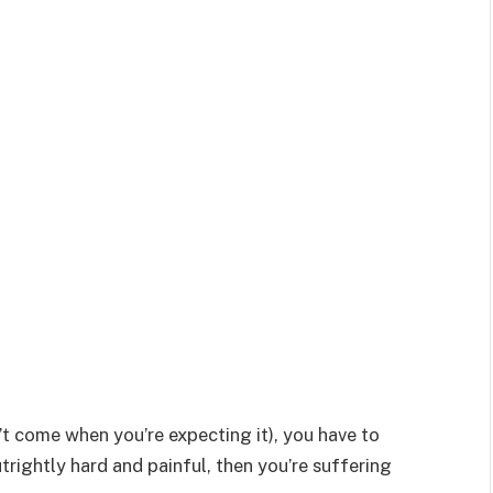
sn’t come when you’re expecting it), you have to
utrightly hard and painful, then you’re suffering