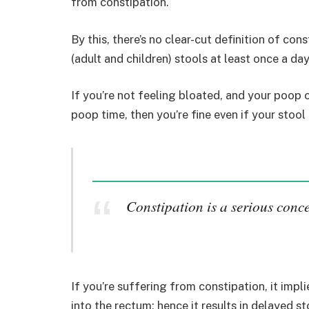
from constipation.
By this, there’s no clear-cut definition of con
(adult and children) stools at least once a da
If you’re not feeling bloated, and your poop
poop time, then you’re fine even if your stool
Constipation is a serious conc
If you’re suffering from constipation, it imp
into the rectum; hence it results in delayed st