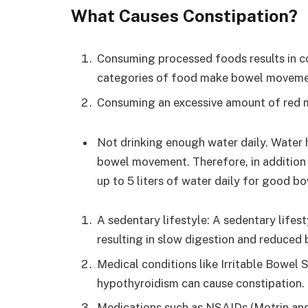
What Causes Constipation?
Consuming processed foods results in co
categories of food make bowel movement
Consuming an excessive amount of red 
Not drinking enough water daily. Water h
bowel movement. Therefore, in addition t
up to 5 liters of water daily for good 
A sedentary lifestyle: A sedentary lifes
resulting in slow digestion and reduce
Medical conditions like Irritable Bowel 
hypothyroidism can cause constipation.
Medications such as NSAIDs (Motrin and