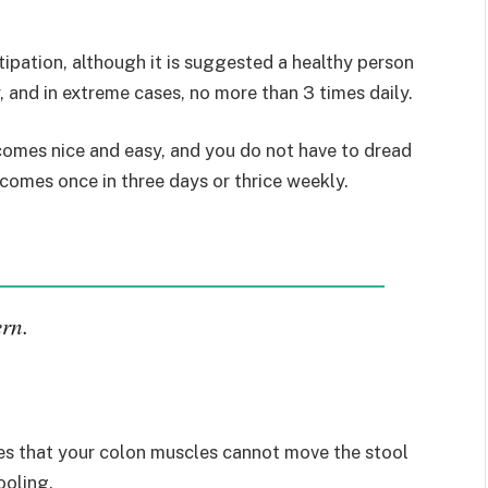
stipation, although it is suggested a healthy person
y, and in extreme cases, no more than 3 times daily.
 comes nice and easy, and you do not have to dread
 comes once in three days or thrice weekly.
ern.
lies that your colon muscles cannot move the stool
ooling.