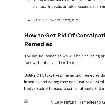
Zyrtec, Tricyclic antidepressants such as
Artificial sweeteners, etc.
How to Get Rid Of Constipat
Remedies
The natural remedies we will be discussing ar
fast without any side effects.
Unlike OTC laxatives, the natural remedies d
intestine and colon; they don’t cause electrol
body’s ability to absorb some nutrients and m