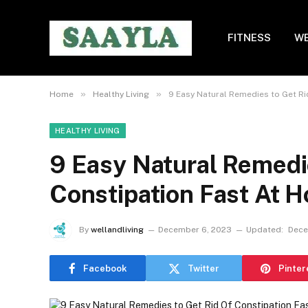
FITNESS
WE
»
»
Home
Healthy Living
9 Easy Natural Remedies to Get Ri
HEALTHY LIVING
9 Easy Natural Remedie
Constipation Fast At 
By
wellandliving
December 6, 2023
Updated:
Dece
Facebook
Twitter
Pinter