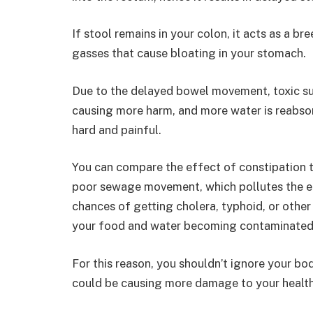
If stool remains in your colon, it acts as a b
gasses that cause bloating in your stomach.
Due to the delayed bowel movement, toxic su
causing more harm, and more water is reabso
hard and painful.
You can compare the effect of constipation 
poor sewage movement, which pollutes the en
chances of getting cholera, typhoid, or other
your food and water becoming contaminated
For this reason, you shouldn’t ignore your bo
could be causing more damage to your health