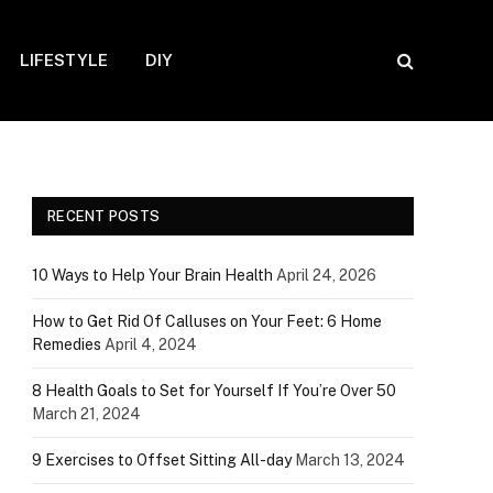
LIFESTYLE
DIY
RECENT POSTS
10 Ways to Help Your Brain Health
April 24, 2026
How to Get Rid Of Calluses on Your Feet: 6 Home
Remedies
April 4, 2024
8 Health Goals to Set for Yourself If You’re Over 50
March 21, 2024
9 Exercises to Offset Sitting All-day
March 13, 2024