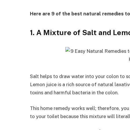
Here are 9 of the best natural remedies to
1. A Mixture of Salt and Lem
Salt helps to draw water into your colon to so
Lemon juice is a rich source of natural laxat
toxins and harmful bacteria in the colon.
This home remedy works well; therefore, you
to your toilet because this mixture will literal