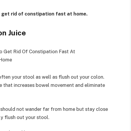
 get rid of constipation fast at home.
on Juice
ften your stool as well as flush out your colon.
ive that increases bowel movement and eliminate
 should not wander far from home but stay close
ly flush out your stool.