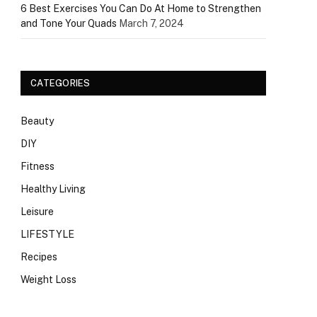
6 Best Exercises You Can Do At Home to Strengthen
and Tone Your Quads
March 7, 2024
CATEGORIES
Beauty
DIY
Fitness
Healthy Living
Leisure
LIFESTYLE
Recipes
Weight Loss