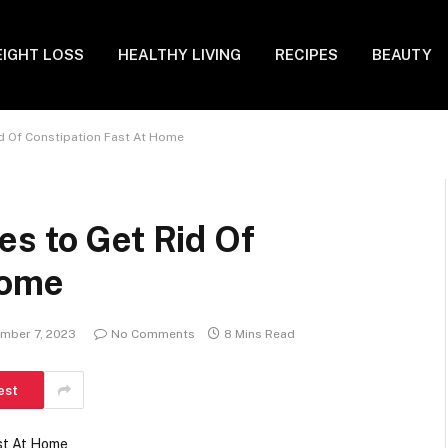
IGHT LOSS
HEALTHY LIVING
RECIPES
BEAUTY
d Of Constipation Fast At Home
s to Get Rid Of
Home
mber 7, 2023
No Comments
8 Mins Read
est