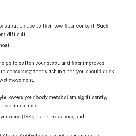
nstipation due to their low fiber content. Such
 difficult.
meat
elps to soften your stool, and fiber improves
o consuming foods rich in fiber, you should drink
bowel movement.
tyle lowers your body metabolism significantly,
d bowel movement.
Syndrome (IBS), diabetes, cancer, and
 Aleve), Antihistamines such as Benadryl and