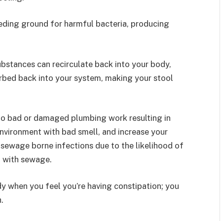
reeding ground for harmful bacteria, producing
bstances can recirculate back into your body,
rbed back into your system, making your stool
to bad or damaged plumbing work resulting in
vironment with bad smell, and increase your
 sewage borne infections due to the likelihood of
 with sewage.
dy when you feel you’re having constipation; you
.