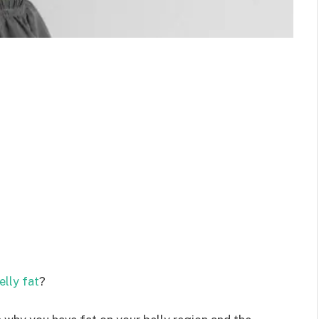
elly fat
?