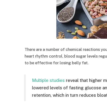
There are a number of chemical reactions yo
heart rhythm control, blood sugar levels regu
to be effective for losing belly fat.
Multiple studies
reveal that higher m
lowered levels of fasting glucose and
retention, which in turn reduces bloat