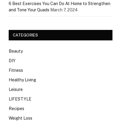
6 Best Exercises You Can Do At Home to Strengthen
and Tone Your Quads
March 7, 2024
CATEGORIES
Beauty
DIY
Fitness
Healthy Living
Leisure
LIFESTYLE
Recipes
Weight Loss