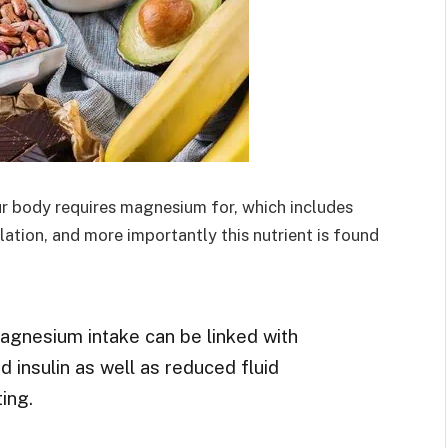
ur body requires magnesium for, which includes
lation, and more importantly this nutrient is found
agnesium intake can be linked with
 insulin as well as reduced fluid
ing.