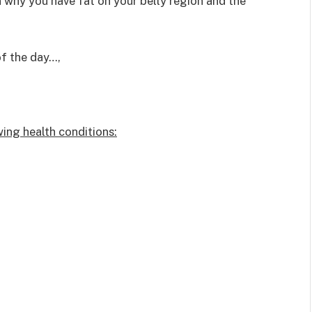
on why you have fat on your belly region and the
of the day…,
wing health conditions: