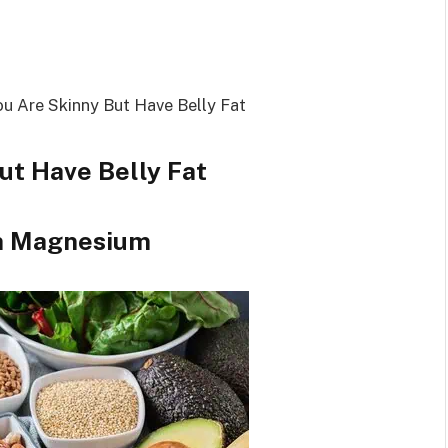
ut Have Belly Fat
gh Magnesium