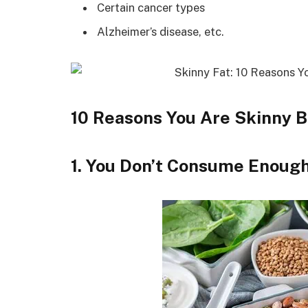
Certain cancer types
Alzheimer’s disease, etc.
10 Reasons You Are Skinny B
1. You Don’t Consume Enou