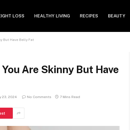
IGHT LOSS
HEALTHY LIVING
RECIPES
BEAUTY
y But Have Belly Fat
 You Are Skinny But Have
y 23, 2024
No Comments
7 Mins Read
est