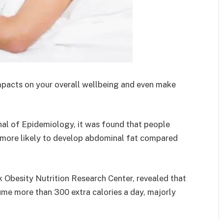
mpacts on your overall wellbeing and even make
nal of Epidemiology, it was found that people
% more likely to develop abdominal fat compared
k Obesity Nutrition Research Center, revealed that
me more than 300 extra calories a day, majorly