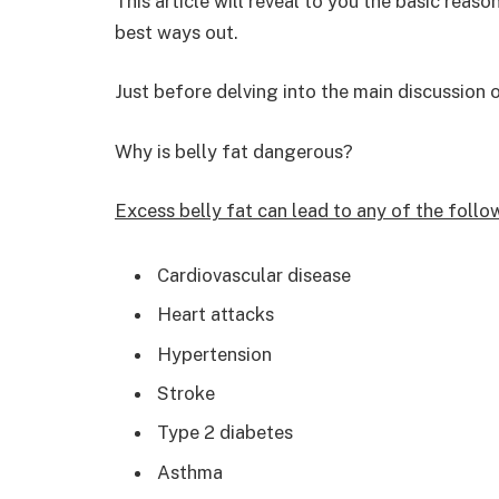
This article will reveal to you the basic reas
best ways out.
Just before delving into the main discussion 
Why is belly fat dangerous?
Excess belly fat can lead to any of the follo
Cardiovascular disease
Heart attacks
Hypertension
Stroke
Type 2 diabetes
Asthma