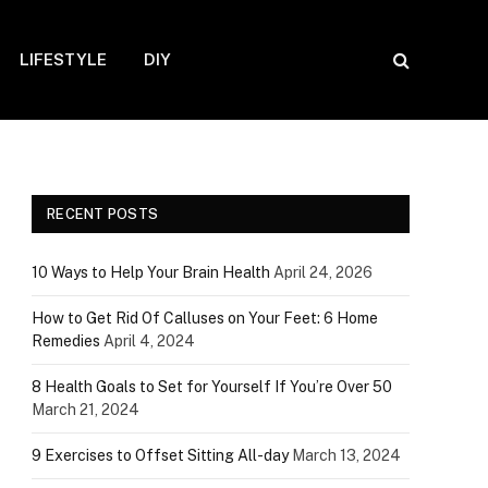
LIFESTYLE
DIY
RECENT POSTS
10 Ways to Help Your Brain Health
April 24, 2026
How to Get Rid Of Calluses on Your Feet: 6 Home
Remedies
April 4, 2024
8 Health Goals to Set for Yourself If You’re Over 50
March 21, 2024
9 Exercises to Offset Sitting All-day
March 13, 2024