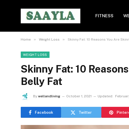
FITNESS
WE
»
»
Home
Weight Loss
Skinny Fat: 10 Reasons You Are Skinn
WEIGHT LOSS
Skinny Fat: 10 Reasons
Belly Fat
By
wellandliving
October 1, 2021
Updated:
Februar
Facebook
Twitter
Pinter