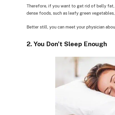
Therefore, if you want to get rid of belly fa
dense foods, such as leafy green vegetables,
Better still, you can meet your physician abo
2. You Don’t Sleep Enough