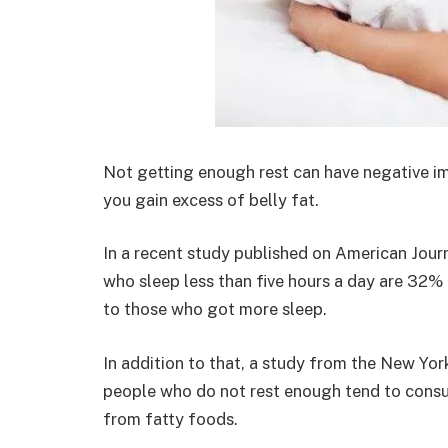
Not getting enough rest can have negative i
you gain excess of belly fat.
In a recent study published on American Jour
who sleep less than five hours a day are 32
to those who got more sleep.
In addition to that, a study from the New Yor
people who do not rest enough tend to consu
from fatty foods.