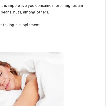
t, it is imperative you consume more magnesium-
 beans, nuts, among others.
ut taking a supplement.