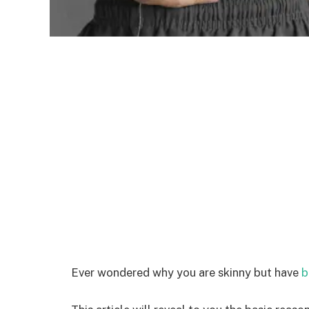
Ever wondered why you are skinny but have
b