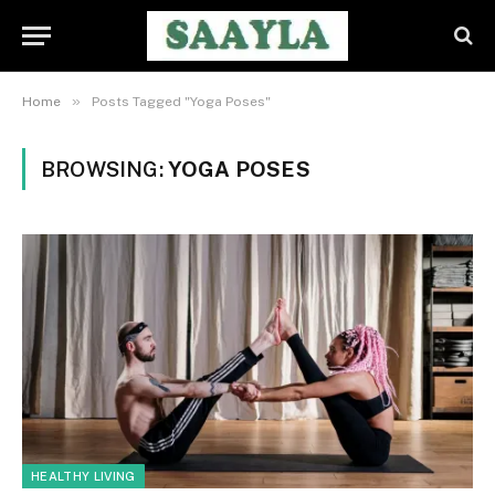
»
Home
Posts Tagged "Yoga Poses"
BROWSING:
YOGA POSES
HEALTHY LIVING