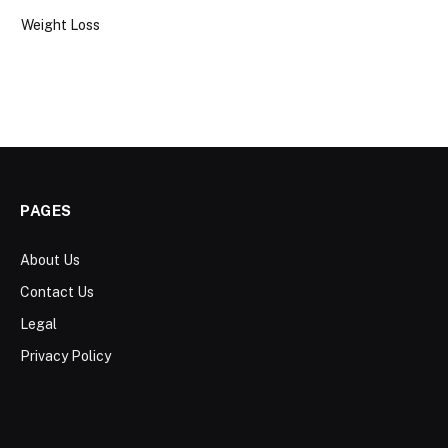
Weight Loss
PAGES
About Us
Contact Us
Legal
Privacy Policy