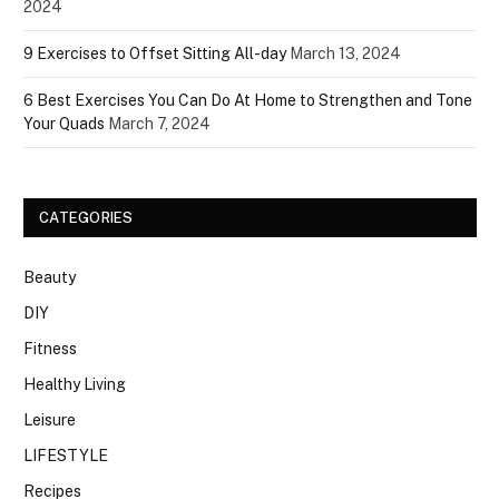
2024
9 Exercises to Offset Sitting All-day
March 13, 2024
6 Best Exercises You Can Do At Home to Strengthen and Tone
Your Quads
March 7, 2024
CATEGORIES
Beauty
DIY
Fitness
Healthy Living
Leisure
LIFESTYLE
Recipes