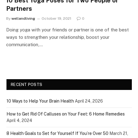
10 Best Yoga Poses for Two People or
Partners
By
wellandliving
October 19, 2021
0
Doing yoga with your friends or partner is one of the best
ways to strengthen your relationship, boost your
communication,…
RECENT POSTS
10 Ways to Help Your Brain Health
April 24, 2026
How to Get Rid Of Calluses on Your Feet: 6 Home Remedies
April 4, 2024
8 Health Goals to Set for Yourself If You’re Over 50
March 21,