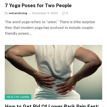
7 Yoga Poses for Two People
By
wellandliving
December 6, 2023
0
The word yoga refers to “union.” There is little surprise
then that modern yoga has evolved to include couple-
friendly poses.…
HEALTHY LIVING
How to Get Rid Of Lower Back Pain Fast: