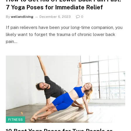
7 Yoga Poses for Immediate Relief
By
wellandliving
December 6, 2023
0
If pain relievers have been your long-time companion, you
likely want to forget the trauma of chronic lower back
pain…
FITNESS