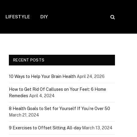
LIFESTYLE
DIY
RECENT POSTS
10 Ways to Help Your Brain Health
April 24, 2026
How to Get Rid Of Calluses on Your Feet: 6 Home
Remedies
April 4, 2024
8 Health Goals to Set for Yourself If You’re Over 50
March 21, 2024
9 Exercises to Offset Sitting All-day
March 13, 2024