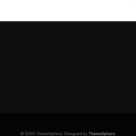
© 2026 ThemeSphere. Designed by
ThemeSphere
.