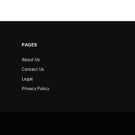
PAGES
About Us
Contact Us
Legal
Privacy Policy