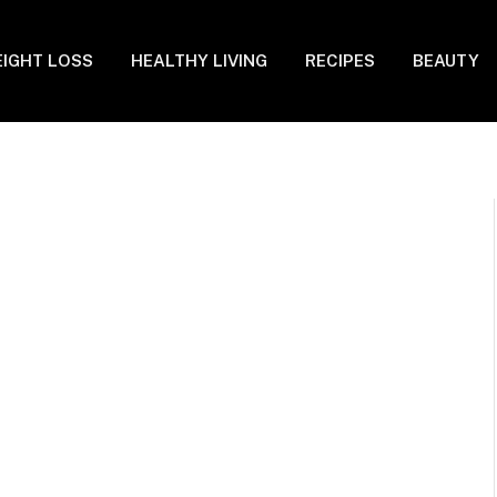
IGHT LOSS
HEALTHY LIVING
RECIPES
BEAUTY