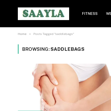
FITNESS
WE
»
Home
Posts Tagged "saddlebags"
BROWSING:
SADDLEBAGS