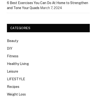
6 Best Exercises You Can Do At Home to Strengthen
and Tone Your Quads
March 7, 2024
CATEGORIES
Beauty
DIY
Fitness
Healthy Living
Leisure
LIFESTYLE
Recipes
Weight Loss