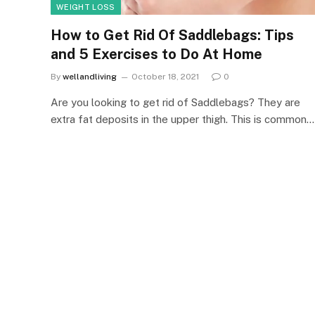
WEIGHT LOSS
How to Get Rid Of Saddlebags: Tips
and 5 Exercises to Do At Home
By
wellandliving
October 18, 2021
0
Are you looking to get rid of Saddlebags? They are
extra fat deposits in the upper thigh. This is common…