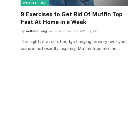
WEIGHT LOSS
9 Exercises to Get Rid Of Muffin Top
Fast At Home in a Week
By
wellandliving
September 7, 2020
0
The sight of a roll of pudge hanging loosely over your
jeans is not exactly inspiring. Muffin tops are the…