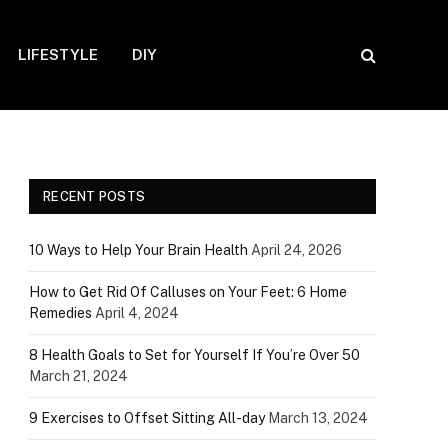
LIFESTYLE
DIY
RECENT POSTS
10 Ways to Help Your Brain Health
April 24, 2026
How to Get Rid Of Calluses on Your Feet: 6 Home
Remedies
April 4, 2024
8 Health Goals to Set for Yourself If You’re Over 50
March 21, 2024
9 Exercises to Offset Sitting All-day
March 13, 2024