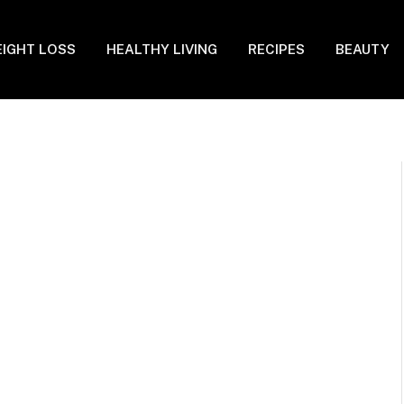
IGHT LOSS
HEALTHY LIVING
RECIPES
BEAUTY