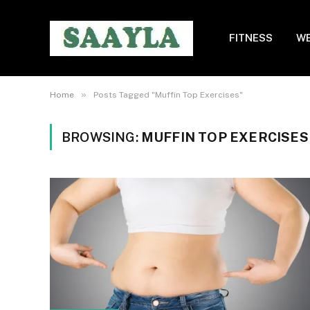
FITNESS
WE
»
Home
Posts Tagged "Muffin Top Exercises"
BROWSING:
MUFFIN TOP EXERCISES