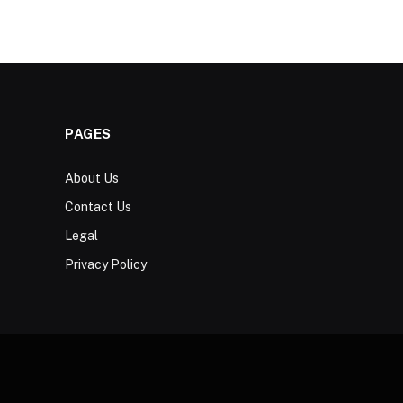
PAGES
About Us
Contact Us
Legal
Privacy Policy