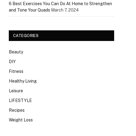
6 Best Exercises You Can Do At Home to Strengthen
and Tone Your Quads
March 7, 2024
CATEGORIES
Beauty
DIY
Fitness
Healthy Living
Leisure
LIFESTYLE
Recipes
Weight Loss