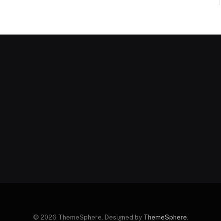
© 2026 ThemeSphere. Designed by
ThemeSphere
.