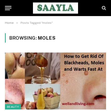
»
Home
Posts Tagged "moles"
BROWSING:
MOLES
BEAUTY