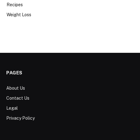
Recipes
Weight Loss
PAGES
About Us
Contact Us
Legal
Privacy Policy