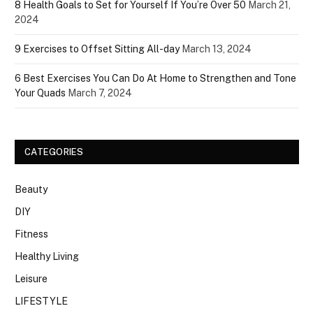
8 Health Goals to Set for Yourself If You’re Over 50
March 21,
2024
9 Exercises to Offset Sitting All-day
March 13, 2024
6 Best Exercises You Can Do At Home to Strengthen and Tone
Your Quads
March 7, 2024
CATEGORIES
Beauty
DIY
Fitness
Healthy Living
Leisure
LIFESTYLE