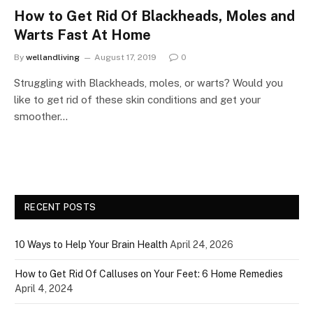
How to Get Rid Of Blackheads, Moles and
Warts Fast At Home
By
wellandliving
August 17, 2019
0
Struggling with Blackheads, moles, or warts? Would you
like to get rid of these skin conditions and get your
smoother…
RECENT POSTS
10 Ways to Help Your Brain Health
April 24, 2026
How to Get Rid Of Calluses on Your Feet: 6 Home Remedies
April 4, 2024