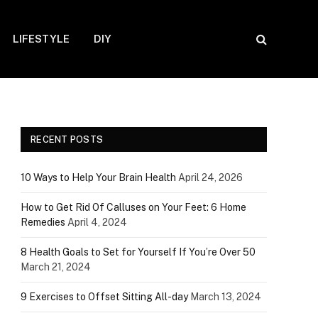
LIFESTYLE
DIY
RECENT POSTS
10 Ways to Help Your Brain Health
April 24, 2026
How to Get Rid Of Calluses on Your Feet: 6 Home
Remedies
April 4, 2024
8 Health Goals to Set for Yourself If You’re Over 50
March 21, 2024
9 Exercises to Offset Sitting All-day
March 13, 2024