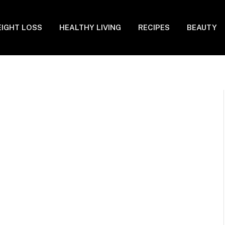
IGHT LOSS
HEALTHY LIVING
RECIPES
BEAUTY