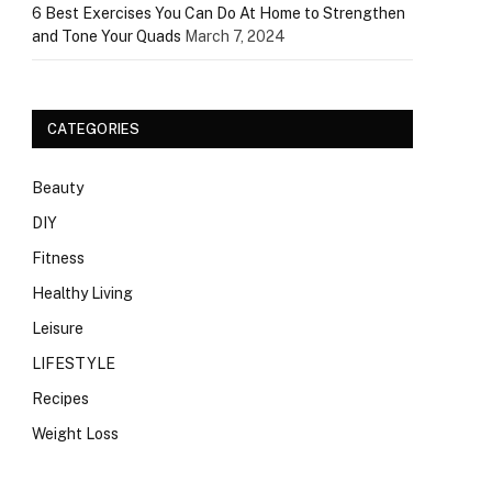
6 Best Exercises You Can Do At Home to Strengthen
and Tone Your Quads
March 7, 2024
CATEGORIES
Beauty
DIY
Fitness
Healthy Living
Leisure
LIFESTYLE
Recipes
Weight Loss