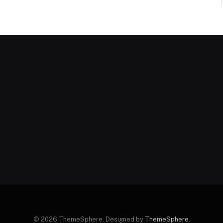
© 2026 ThemeSphere. Designed by
ThemeSphere
.