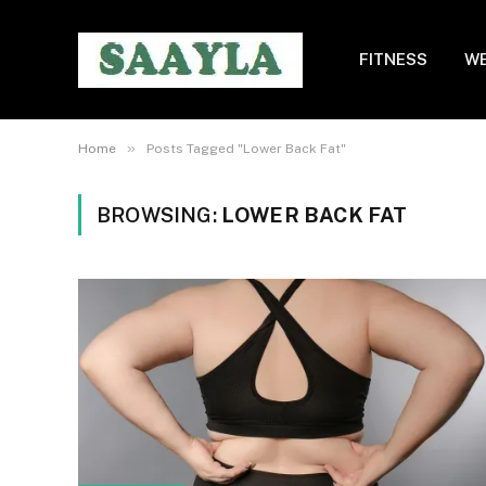
FITNESS
WE
»
Home
Posts Tagged "Lower Back Fat"
BROWSING:
LOWER BACK FAT