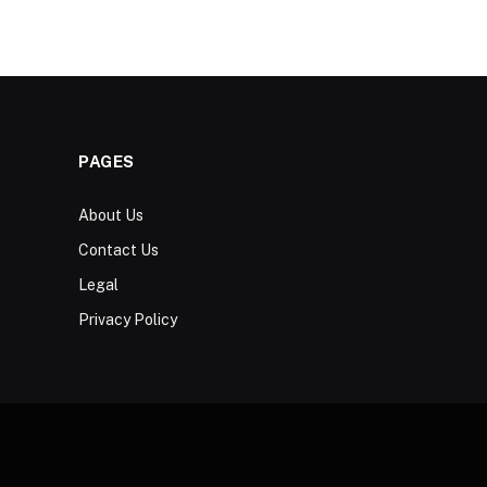
PAGES
About Us
Contact Us
Legal
Privacy Policy