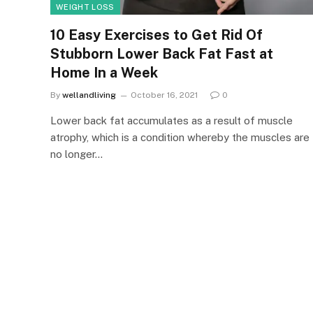
WEIGHT LOSS
10 Easy Exercises to Get Rid Of
Stubborn Lower Back Fat Fast at
Home In a Week
By
wellandliving
October 16, 2021
0
Lower back fat accumulates as a result of muscle
atrophy, which is a condition whereby the muscles are
no longer…