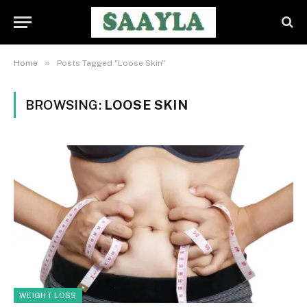
»
Home
Posts Tagged "Loose Skin"
BROWSING:
LOOSE SKIN
WEIGHT LOSS