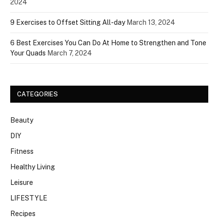
2024
9 Exercises to Offset Sitting All-day
March 13, 2024
6 Best Exercises You Can Do At Home to Strengthen and Tone
Your Quads
March 7, 2024
CATEGORIES
Beauty
DIY
Fitness
Healthy Living
Leisure
LIFESTYLE
Recipes