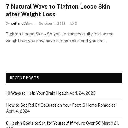
7 Natural Ways to Tighten Loose Skin
after Weight Loss
By
wellandliving
October 11, 2021
0
Tighten Loose Skin – So you’ve successfully lost some
weight but you now have a loose skin and you are…
RECENT POSTS
10 Ways to Help Your Brain Health
April 24, 2026
How to Get Rid Of Calluses on Your Feet: 6 Home Remedies
April 4, 2024
8 Health Goals to Set for Yourself If You’re Over 50
March 21,