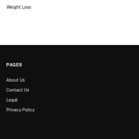
Weight Loss
PAGES
About Us
Contact Us
Legal
Privacy Policy