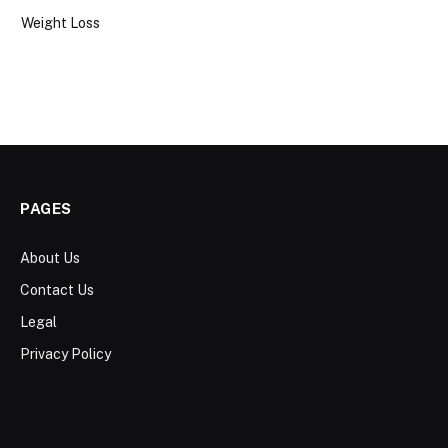
Weight Loss
PAGES
About Us
Contact Us
Legal
Privacy Policy