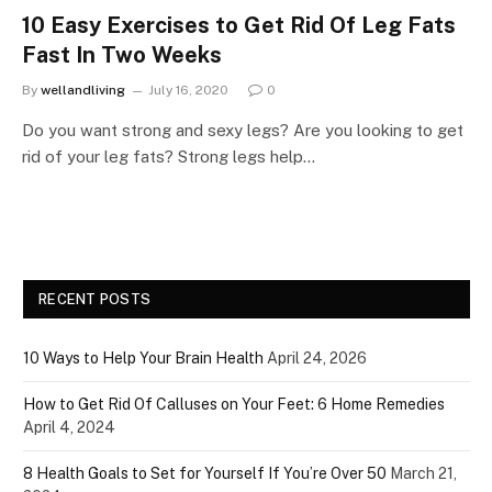
10 Easy Exercises to Get Rid Of Leg Fats
Fast In Two Weeks
By
wellandliving
July 16, 2020
0
Do you want strong and sexy legs? Are you looking to get
rid of your leg fats? Strong legs help…
RECENT POSTS
10 Ways to Help Your Brain Health
April 24, 2026
How to Get Rid Of Calluses on Your Feet: 6 Home Remedies
April 4, 2024
8 Health Goals to Set for Yourself If You’re Over 50
March 21,