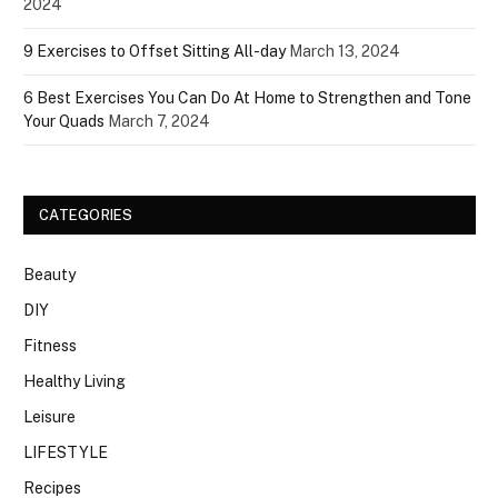
2024
9 Exercises to Offset Sitting All-day
March 13, 2024
6 Best Exercises You Can Do At Home to Strengthen and Tone
Your Quads
March 7, 2024
CATEGORIES
Beauty
DIY
Fitness
Healthy Living
Leisure
LIFESTYLE
Recipes