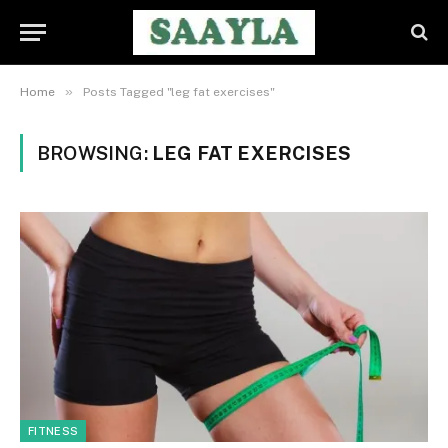
»
Home
Posts Tagged "leg fat exercises"
BROWSING:
LEG FAT EXERCISES
FITNESS