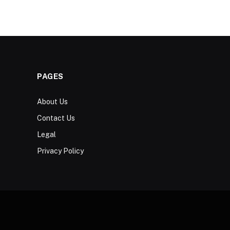
PAGES
About Us
Contact Us
Legal
Privacy Policy