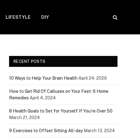
LIFESTYLE
DIY
RECENT POSTS
10 Ways to Help Your Brain Health
April 24, 2026
How to Get Rid Of Calluses on Your Feet: 6 Home
Remedies
April 4, 2024
8 Health Goals to Set for Yourself If You’re Over 50
March 21, 2024
9 Exercises to Offset Sitting All-day
March 13, 2024