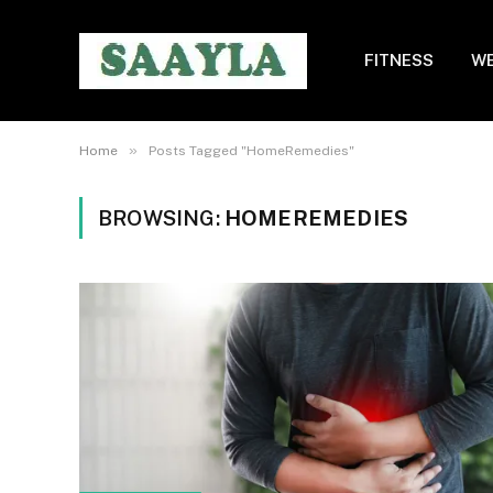
FITNESS
WE
»
Home
Posts Tagged "HomeRemedies"
BROWSING:
HOMEREMEDIES