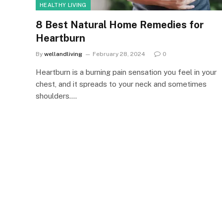
HEALTHY LIVING
8 Best Natural Home Remedies for
Heartburn
By
wellandliving
February 28, 2024
0
Heartburn is a burning pain sensation you feel in your
chest, and it spreads to your neck and sometimes
shoulders.…