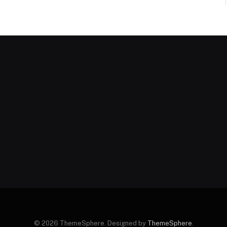
© 2026 ThemeSphere. Designed by
ThemeSphere
.