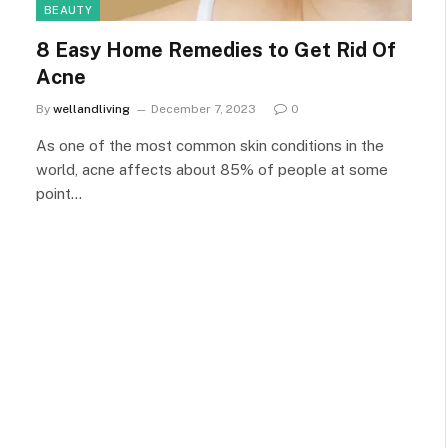
BEAUTY
8 Easy Home Remedies to Get Rid Of
Acne
By
wellandliving
December 7, 2023
0
As one of the most common skin conditions in the
world, acne affects about 85% of people at some
point…