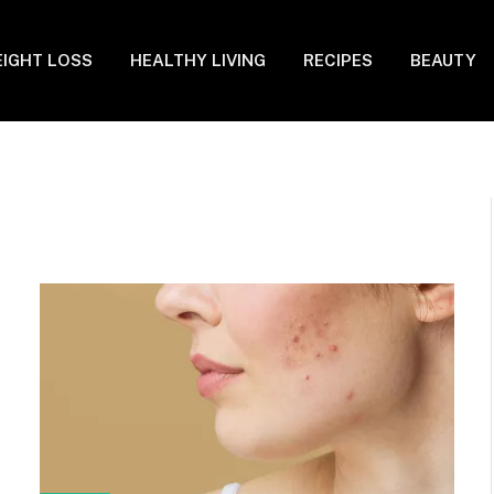
IGHT LOSS
HEALTHY LIVING
RECIPES
BEAUTY