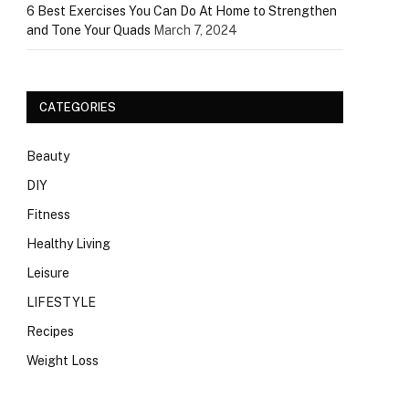
6 Best Exercises You Can Do At Home to Strengthen
and Tone Your Quads
March 7, 2024
CATEGORIES
Beauty
DIY
Fitness
Healthy Living
Leisure
LIFESTYLE
Recipes
Weight Loss