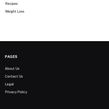
Recipes
Weight Loss
PAGES
About Us
Contact Us
Legal
Privacy Policy