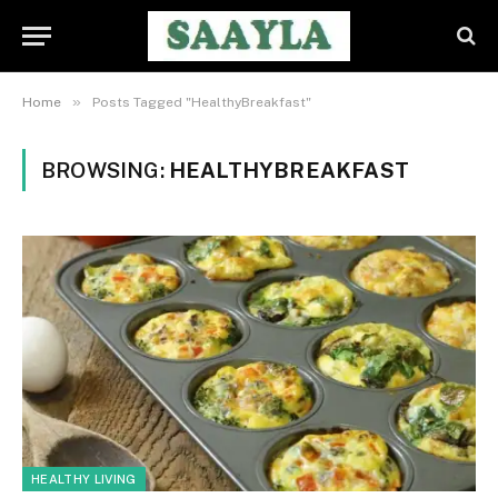
»
Home
Posts Tagged "HealthyBreakfast"
BROWSING:
HEALTHYBREAKFAST
HEALTHY LIVING