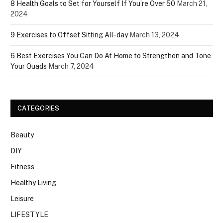
8 Health Goals to Set for Yourself If You’re Over 50
March 21,
2024
9 Exercises to Offset Sitting All-day
March 13, 2024
6 Best Exercises You Can Do At Home to Strengthen and Tone
Your Quads
March 7, 2024
CATEGORIES
Beauty
DIY
Fitness
Healthy Living
Leisure
LIFESTYLE