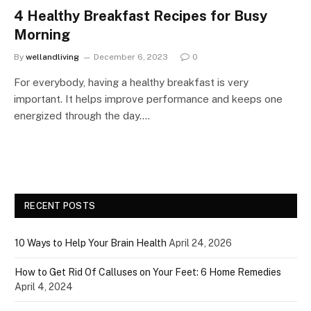
4 Healthy Breakfast Recipes for Busy
Morning
By
wellandliving
December 6, 2023
0
For everybody, having a healthy breakfast is very
important. It helps improve performance and keeps one
energized through the day.…
RECENT POSTS
10 Ways to Help Your Brain Health
April 24, 2026
How to Get Rid Of Calluses on Your Feet: 6 Home Remedies
April 4, 2024