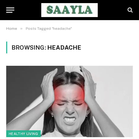
»
Home
Posts Tagged "headache"
BROWSING:
HEADACHE
HEALTHY LIVING