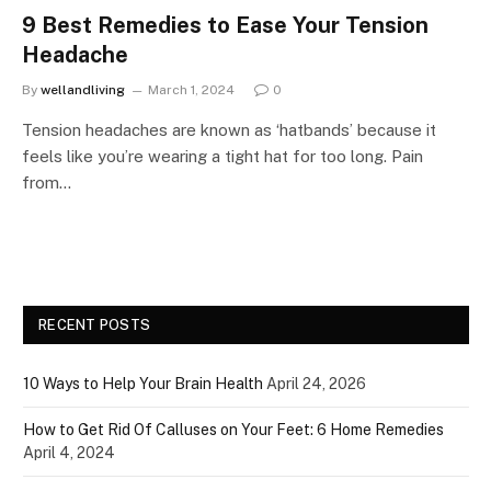
9 Best Remedies to Ease Your Tension
Headache
By
wellandliving
March 1, 2024
0
Tension headaches are known as ‘hatbands’ because it
feels like you’re wearing a tight hat for too long. Pain
from…
RECENT POSTS
10 Ways to Help Your Brain Health
April 24, 2026
How to Get Rid Of Calluses on Your Feet: 6 Home Remedies
April 4, 2024