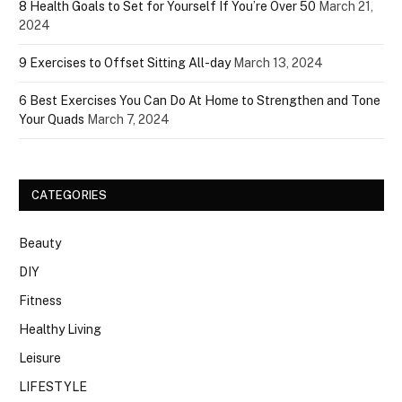
8 Health Goals to Set for Yourself If You’re Over 50
March 21,
2024
9 Exercises to Offset Sitting All-day
March 13, 2024
6 Best Exercises You Can Do At Home to Strengthen and Tone
Your Quads
March 7, 2024
CATEGORIES
Beauty
DIY
Fitness
Healthy Living
Leisure
LIFESTYLE