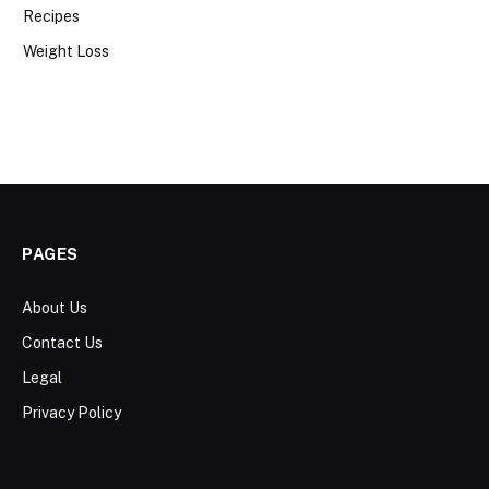
Recipes
Weight Loss
PAGES
About Us
Contact Us
Legal
Privacy Policy