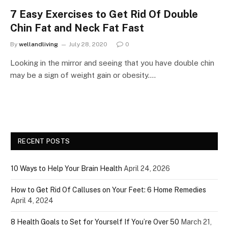
7 Easy Exercises to Get Rid Of Double
Chin Fat and Neck Fat Fast
By
wellandliving
July 28, 2020
0
Looking in the mirror and seeing that you have double chin
may be a sign of weight gain or obesity.…
RECENT POSTS
10 Ways to Help Your Brain Health
April 24, 2026
How to Get Rid Of Calluses on Your Feet: 6 Home Remedies
April 4, 2024
8 Health Goals to Set for Yourself If You’re Over 50
March 21,