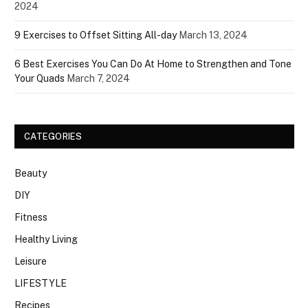
2024
9 Exercises to Offset Sitting All-day
March 13, 2024
6 Best Exercises You Can Do At Home to Strengthen and Tone
Your Quads
March 7, 2024
CATEGORIES
Beauty
DIY
Fitness
Healthy Living
Leisure
LIFESTYLE
Recipes