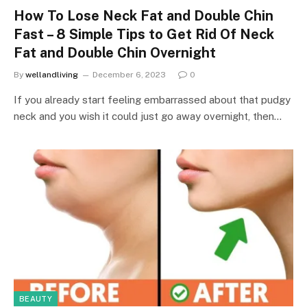
How To Lose Neck Fat and Double Chin
Fast – 8 Simple Tips to Get Rid Of Neck
Fat and Double Chin Overnight
By
wellandliving
December 6, 2023
0
If you already start feeling embarrassed about that pudgy
neck and you wish it could just go away overnight, then…
BEAUTY