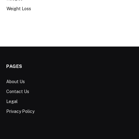
Weight Loss
PAGES
About Us
Contact Us
Legal
Privacy Policy