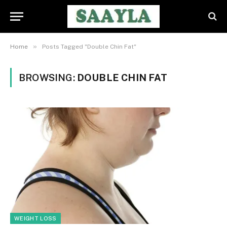
»
Home
Posts Tagged "Double Chin Fat"
BROWSING:
DOUBLE CHIN FAT
WEIGHT LOSS