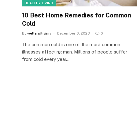
HEALTHY LIVING
10 Best Home Remedies for Common
Cold
By
wellandliving
December 6, 2023
0
The common cold is one of the most common
illnesses affecting man. Millions of people suffer
from cold every year…