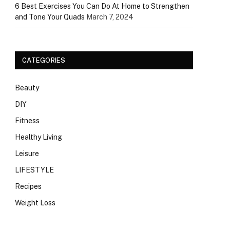
6 Best Exercises You Can Do At Home to Strengthen
and Tone Your Quads
March 7, 2024
CATEGORIES
Beauty
DIY
Fitness
Healthy Living
Leisure
LIFESTYLE
Recipes
Weight Loss