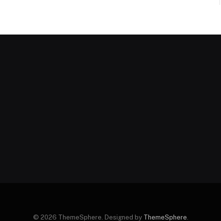
© 2026 ThemeSphere. Designed by
ThemeSphere
.