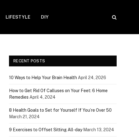
LIFESTYLE
DIY
RECENT POSTS
10 Ways to Help Your Brain Health
April 24, 2026
How to Get Rid Of Calluses on Your Feet: 6 Home
Remedies
April 4, 2024
8 Health Goals to Set for Yourself If You’re Over 50
March 21, 2024
9 Exercises to Offset Sitting All-day
March 13, 2024