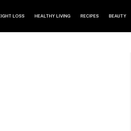
IGHT LOSS
HEALTHY LIVING
RECIPES
BEAUTY