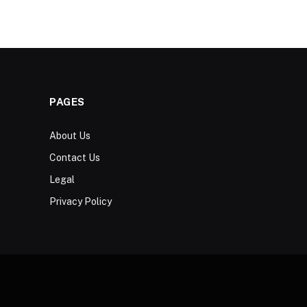
PAGES
About Us
Contact Us
Legal
Privacy Policy