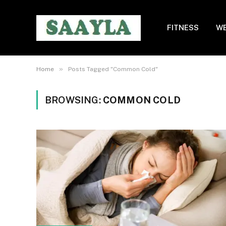
FITNESS
WE
»
Home
Posts Tagged "Common Cold"
BROWSING:
COMMON COLD