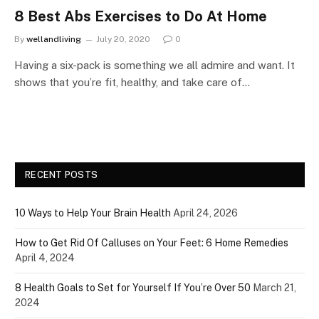
8 Best Abs Exercises to Do At Home
By
wellandliving
July 20, 2020
0
Having a six-pack is something we all admire and want. It
shows that you’re fit, healthy, and take care of…
RECENT POSTS
10 Ways to Help Your Brain Health
April 24, 2026
How to Get Rid Of Calluses on Your Feet: 6 Home Remedies
April 4, 2024
8 Health Goals to Set for Yourself If You’re Over 50
March 21,
2024