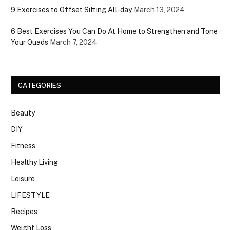
9 Exercises to Offset Sitting All-day
March 13, 2024
6 Best Exercises You Can Do At Home to Strengthen and Tone
Your Quads
March 7, 2024
CATEGORIES
Beauty
DIY
Fitness
Healthy Living
Leisure
LIFESTYLE
Recipes
Weight Loss