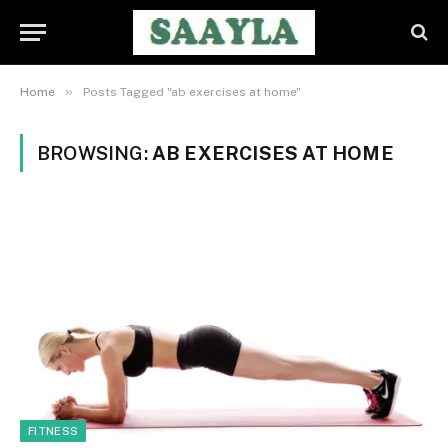
»
Home
Posts Tagged "ab exercises at home"
BROWSING:
AB EXERCISES AT HOME
FITNESS