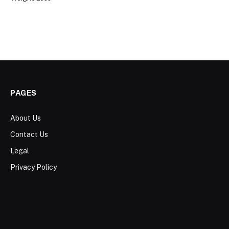
PAGES
About Us
Contact Us
Legal
Privacy Policy