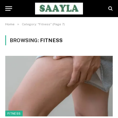
»
Home
Category: "Fitness" (Page 7)
BROWSING:
FITNESS
FITNESS