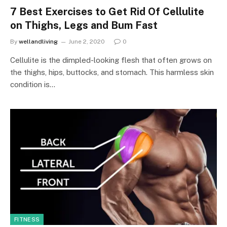
7 Best Exercises to Get Rid Of Cellulite
on Thighs, Legs and Bum Fast
By
wellandliving
June 2, 2020
0
Cellulite is the dimpled-looking flesh that often grows on
the thighs, hips, buttocks, and stomach. This harmless skin
condition is…
FITNESS