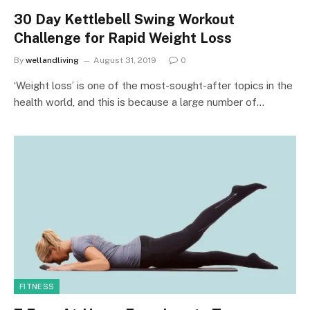
30 Day Kettlebell Swing Workout
Challenge for Rapid Weight Loss
By
wellandliving
August 31, 2019
0
‘Weight loss’ is one of the most-sought-after topics in the
health world, and this is because a large number of…
FITNESS