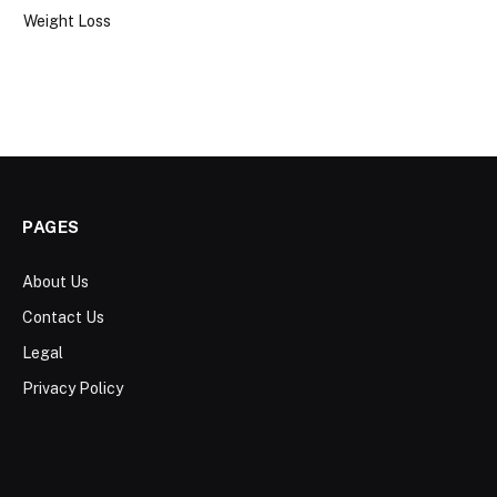
Weight Loss
PAGES
About Us
Contact Us
Legal
Privacy Policy