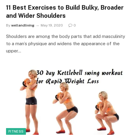
11 Best Exercises to Build Bulky, Broader
and Wider Shoulders
By
wellandliving
May 19, 2020
0
Shoulders are among the body parts that add masculinity
to a man’s physique and widens the appearance of the
upper…
FITNESS