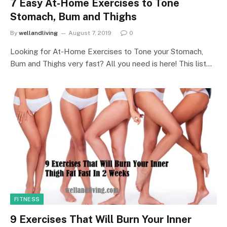
7 Easy At-Home Exercises to Tone
Stomach, Bum and Thighs
By
wellandliving
August 7, 2019
0
Looking for At-Home Exercises to Tone your Stomach,
Bum and Thighs very fast? All you need is here! This list…
FITNESS
9 Exercises That Will Burn Your Inner