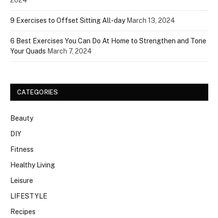
2024
9 Exercises to Offset Sitting All-day
March 13, 2024
6 Best Exercises You Can Do At Home to Strengthen and Tone
Your Quads
March 7, 2024
CATEGORIES
Beauty
DIY
Fitness
Healthy Living
Leisure
LIFESTYLE
Recipes