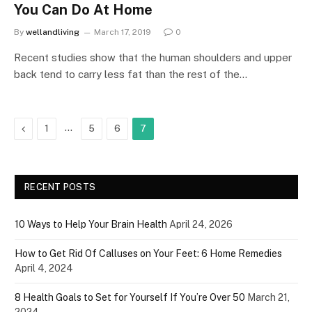
You Can Do At Home
By
wellandliving
March 17, 2019
0
Recent studies show that the human shoulders and upper
back tend to carry less fat than the rest of the…
Previous
…
1
5
6
7
RECENT POSTS
10 Ways to Help Your Brain Health
April 24, 2026
How to Get Rid Of Calluses on Your Feet: 6 Home Remedies
April 4, 2024
8 Health Goals to Set for Yourself If You’re Over 50
March 21,