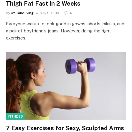
Thigh Fat Fast In 2 Weeks
By
wellandliving
July 9, 2019
4
Everyone wants to look good in gowns, shorts, bikinis, and
a pair of boyfriend’s jeans. However, doing the right
exercises…
FITNESS
7 Easy Exercises for Sexy, Sculpted Arms